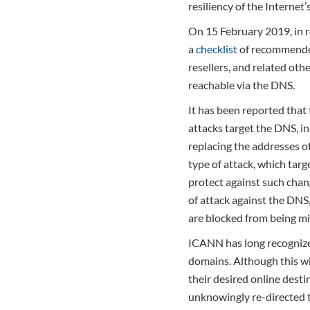
resiliency of the Internet’
On 15 February 2019, in r
a
checklist
of recommended 
resellers, and related oth
reachable via the DNS.
It has been reported that 
attacks target the DNS, i
replacing the addresses o
type of attack, which tar
protect against such chang
of attack against the DNS
are blocked from being mi
ICANN has long recognized
domains. Although this wil
their desired online desti
unknowingly re-directed t