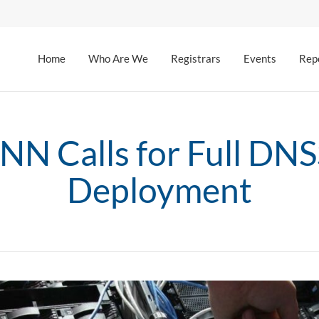
Home
Who Are We
Registrars
Events
Rep
NN Calls for Full DN
Deployment