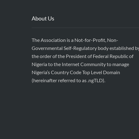
About Us
The Association is a Not-for-Profit, Non-
Governmental Self-Regulatory body established b
the order of the President of Federal Republic of
Nigeria to the Internet Community to manage
Nigeria’s Country Code Top Level Domain
(hereinafter referred to as .ngTLD).