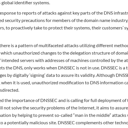
s global identifier systems.
esponse to reports of attacks against key parts of the DNS infras
security precautions for members of the domain name industry, re
ers, to proactively take to protect their systems, their customers’
there is a pattern of multifaceted attacks utilizing different meth
n which unauthorized changes to the delegation structure of doma
f intended servers with addresses of machines controlled by the att
gets the DNS, only works when DNSSEC is not in use. DNSSEC is a
es by digitally ‘signing’ data to assure its validity. Although DNS
, when it is used, unauthorized modification to DNS information c
sdirected.
 the importance of DNSSEC and is calling for full deployment of t
l not solve the security problems of the Internet, it aims to assur
nation by helping to prevent so-called “man in the middle” attacks 
o a potentially malicious site. DNSSEC complements other techno