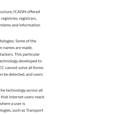
tructure, ICANN offered
gistries, registrars,
 systems and information
odologies. Some of the
in names are made,
ackers. This particular
 technology developed to
SEC cannot solve all forms
an be detected, and users
he technology across all
e that Internet users reach
where a user is
logies, such as Transport