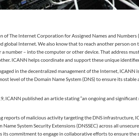
ion of The Internet Corporation for Assigned Names and Numbers 
ied global Internet. We also know that to reach another person on 
r a number – into the computer or other device. That address mus
ther. ICANN helps coordinate and support these unique identifier
ngaged in the decentralized management of the Internet, ICANN is 
most level of the Domain Name System (DNS) to ensure its stable
, ICANN published an article stating “an ongoing and significant r
ng reports of malicious activity targeting the DNS infrastructure, IC
n Name System Security Extensions (DNSSEC) across all unsecur
s its commitment to engage in collaborative efforts to ensure the s