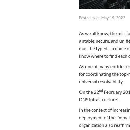
Posted by
on
May 19, 2022
As we all know, the miss
a stable, secure, and unif
must be typed – a name o
know where to find each o
As one of many entities e
for coordinating the top-
universal resolvability.
nd
On the 22
February 2019
DNS infrastructure”.
In the context of increasi
deployment of the Domai
organization also reaffirm