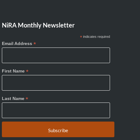
NiRA Monthly Newsletter
*
indicates required
*
Email Address
*
First Name
*
Last Name