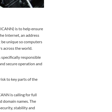
(ICANN) is to help ensure
the Internet, an address
t be unique so computers
s across the world.
specifically responsible
 and secure operation and
isk to key parts of the
ANN is calling for full
ed domain names. The
ecurity, stability and