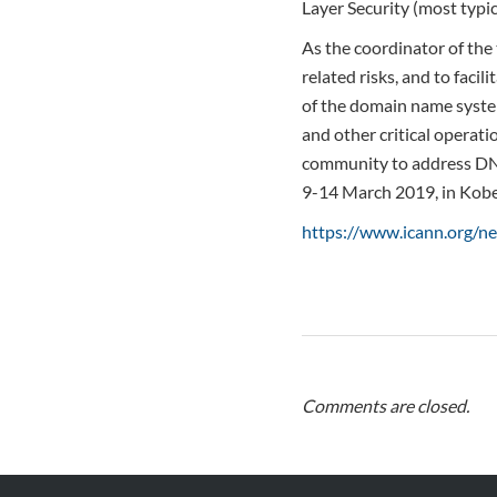
Layer Security (most typi
As the coordinator of the
related risks, and to faci
of the domain name syste
and other critical operati
community to address DNS
9-14 March 2019, in Kobe
https://www.icann.org/
Comments are closed.