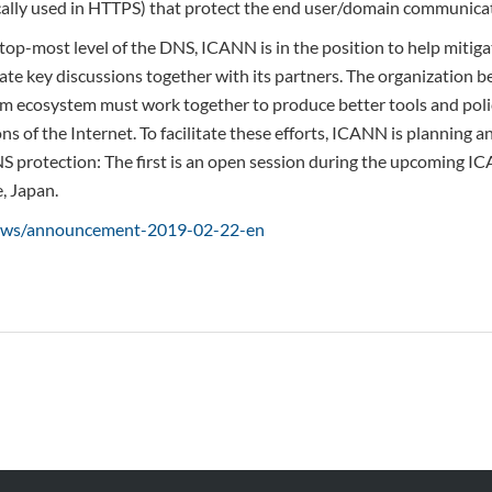
cally used in HTTPS) that protect the end user/domain communica
 top-most level of the DNS, ICANN is in the position to help mitig
litate key discussions together with its partners. The organization 
m ecosystem must work together to produce better tools and poli
ons of the Internet. To facilitate these efforts, ICANN is planning a
 protection: The first is an open session during the upcoming I
, Japan.
news/announcement-2019-02-22-en