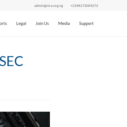
admin@nira.org.ng
+2348172004272
orts
Legal
Join Us
Media
Support
SSEC