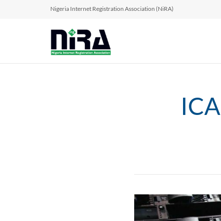
Nigeria Internet Registration Association (NiRA)
ICA