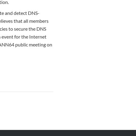
tion.
ate and detect DNS-
believes that all members
cies to secure the DNS
n event for the Internet
CANN64 public meeting on