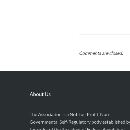
Comments are closed.
About Us
The Association is a Not-for-Profit, Non-
Governmental Self-Regulatory body established b
the order of the President of Federal Republic of