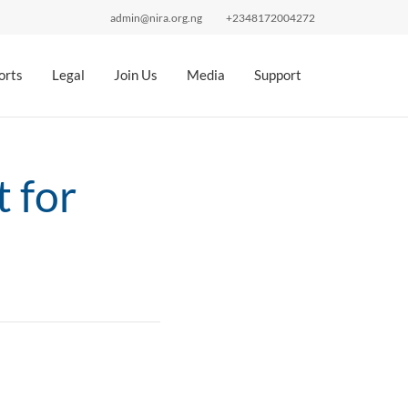
admin@nira.org.ng
+2348172004272
orts
Legal
Join Us
Media
Support
 for