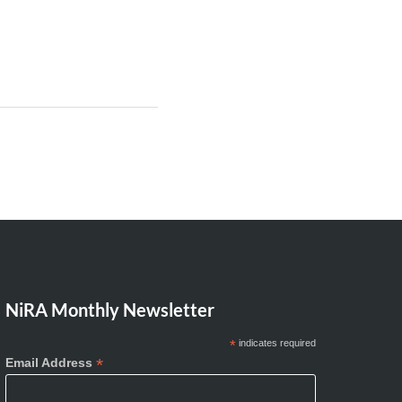
NiRA Monthly Newsletter
*
indicates required
*
Email Address