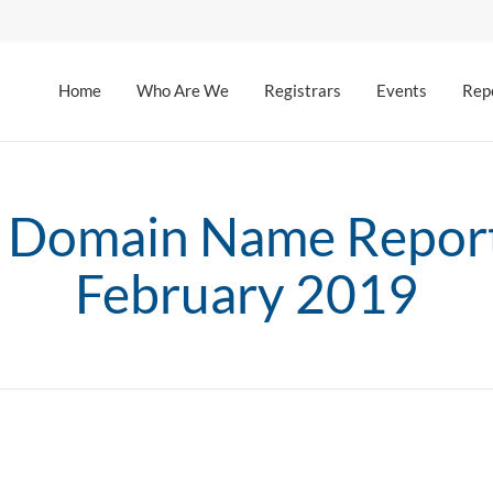
Home
Who Are We
Registrars
Events
Rep
 Domain Name Report
February 2019