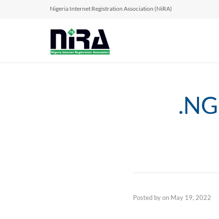
Nigeria Internet Registration Association (NiRA)
.NG
Posted by
on
May 19, 2022