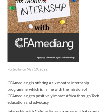
Posted by
on
May 19, 2022
CFAmedia.ng is offering a six months internship
programme, which is in line with the mission of
CFAmedia.ng to positively impact Africa through Tech
education and advocacy.
Internship with CFAmedia.ng is a program that scouts