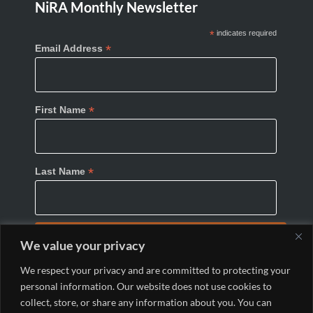
NiRA Monthly Newsletter
*
indicates required
*
Email Address
*
First Name
*
Last Name
We value your privacy
We respect your privacy and are committed to protecting your
personal information. Our website does not use cookies to
collect, store, or share any information about you. You can