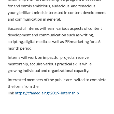
for and enrols ambitious, audacious, and tenacious
young brilliant minds interested in content development
and communication in general.
Successful interns will learn various aspects of content
development and communication such as writing,
scripting, digital media as well as PR/marketing for a 6-
month period.
Interns will work on impactful projects, receive
mentorship, acquire various practical skills while
growing individual and organizational capacity.
Interested members of the public are invited to complete
the form from the
link
https://cfamedia.ng/2019-internship