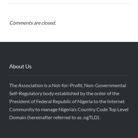
Comments are closed.
About Us
The Association is a Not-for-Profit, Non-Governmental
Self-Regulatory body established by the order of the
President of Federal Republic of Nigeria to the Internet
Community to manage Nigeria’s Country Code Top Level
Domain (hereinafter referred to as .ngTLD).