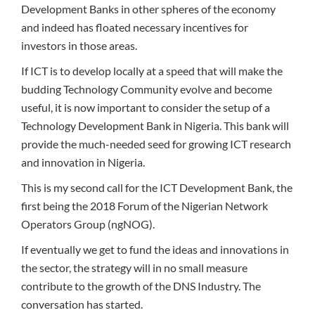
Development Banks in other spheres of the economy
and indeed has floated necessary incentives for
investors in those areas.
If ICT is to develop locally at a speed that will make the
budding Technology Community evolve and become
useful, it is now important to consider the setup of a
Technology Development Bank in Nigeria. This bank will
provide the much-needed seed for growing ICT research
and innovation in Nigeria.
This is my second call for the ICT Development Bank, the
first being the 2018 Forum of the Nigerian Network
Operators Group (ngNOG).
If eventually we get to fund the ideas and innovations in
the sector, the strategy will in no small measure
contribute to the growth of the DNS Industry. The
conversation has started.