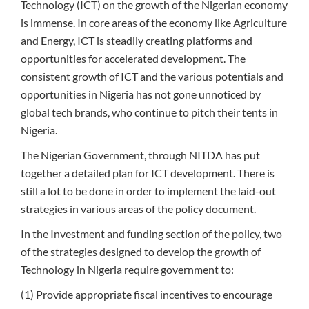
Technology (ICT) on the growth of the Nigerian economy
is immense. In core areas of the economy like Agriculture
and Energy, ICT is steadily creating platforms and
opportunities for accelerated development. The
consistent growth of ICT and the various potentials and
opportunities in Nigeria has not gone unnoticed by
global tech brands, who continue to pitch their tents in
Nigeria.
The Nigerian Government, through NITDA has put
together a detailed plan for ICT development. There is
still a lot to be done in order to implement the laid-out
strategies in various areas of the policy document.
In the Investment and funding section of the policy, two
of the strategies designed to develop the growth of
Technology in Nigeria require government to:
(1) Provide appropriate fiscal incentives to encourage