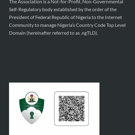
The Association is a Not-for-Profit, Non-Governmental
Self-Regulatory body established by the order of the
President of Federal Republic of Nigeria to the Internet
Community to manage Nigeria’s Country Code Top Level
Domain (hereinafter referred to as .ngTLD).