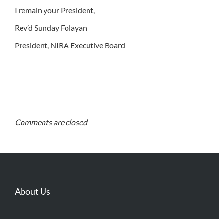
I remain your President,
Rev’d Sunday Folayan
President, NIRA Executive Board
Comments are closed.
About Us