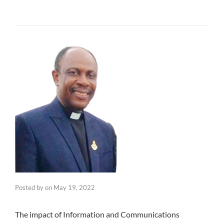
Posted by
on
May 19, 2022
The impact of Information and Communications