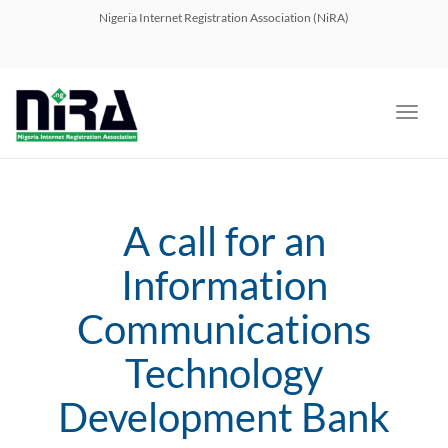
navig
Nigeria Internet Registration Association (NiRA)
Toggl
navig
A call for an
Information
Communications
Technology
Development Bank