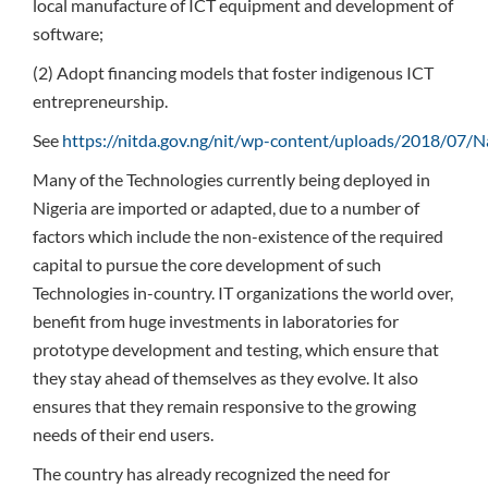
local manufacture of ICT equipment and development of
software;
(2) Adopt financing models that foster indigenous ICT
entrepreneurship.
See
https://nitda.gov.ng/nit/wp-content/uploads/2018/07/Na
Many of the Technologies currently being deployed in
Nigeria are imported or adapted, due to a number of
factors which include the non-existence of the required
capital to pursue the core development of such
Technologies in-country. IT organizations the world over,
benefit from huge investments in laboratories for
prototype development and testing, which ensure that
they stay ahead of themselves as they evolve. It also
ensures that they remain responsive to the growing
needs of their end users.
The country has already recognized the need for