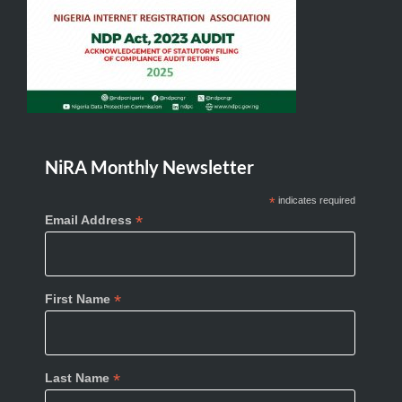
NiRA Monthly Newsletter
*
indicates required
*
Email Address
*
First Name
*
Last Name