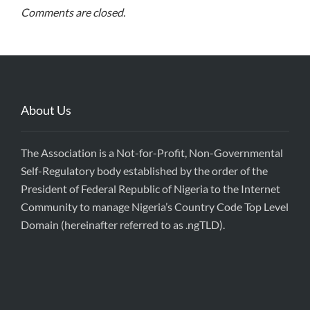
Comments are closed.
About Us
The Association is a Not-for-Profit, Non-Governmental
Self-Regulatory body established by the order of the
President of Federal Republic of Nigeria to the Internet
Community to manage Nigeria’s Country Code Top Level
Domain (hereinafter referred to as .ngTLD).