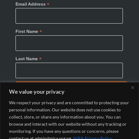
*
Email Address
*
First Name
*
Last Name
We value your privacy
We respect your privacy and are committed to protecting your
personal information. Our website does not use cookies to
collect, store, or share any information about you. You can
browse and interact with our website without any tracking or
monitoring. If you have any questions or concerns, please
© 2024 Nigeria Internet Registration Association
contact us at admin@nira.org.ng.
NiRA Privacy Policy