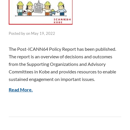
Posted by
on
May 19, 2022
The Post-ICANN64 Policy Report has been published.
The report is an overview of decisions and outcomes
from the Supporting Organizations and Advisory
Committees in Kobe and provides resources to enable
sustained engagement on important issues.
Read More.