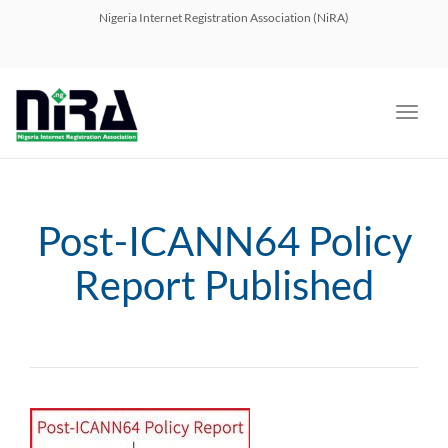
navig
Nigeria Internet Registration Association (NiRA)
Toggl
navig
Post-ICANN64 Policy
Report Published