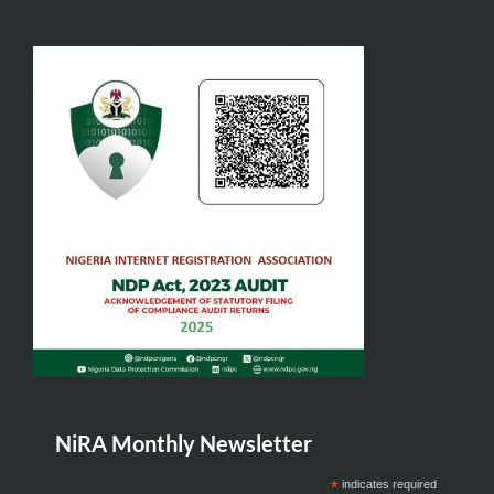
NiRA Monthly Newsletter
*
indicates required