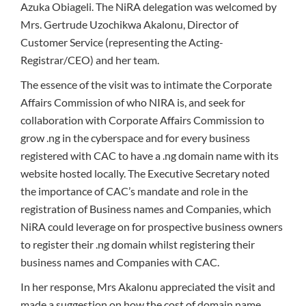
Azuka Obiageli. The NiRA delegation was welcomed by
Mrs. Gertrude Uzochikwa Akalonu, Director of
Customer Service (representing the Acting-
Registrar/CEO) and her team.
The essence of the visit was to intimate the Corporate
Affairs Commission of who NIRA is, and seek for
collaboration with Corporate Affairs Commission to
grow .ng in the cyberspace and for every business
registered with CAC to have a .ng domain name with its
website hosted locally. The Executive Secretary noted
the importance of CAC’s mandate and role in the
registration of Business names and Companies, which
NiRA could leverage on for prospective business owners
to register their .ng domain whilst registering their
business names and Companies with CAC.
In her response, Mrs Akalonu appreciated the visit and
made a suggestion on how the cost of domain name