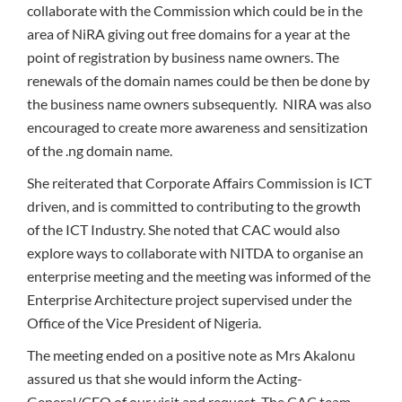
collaborate with the Commission which could be in the
area of NiRA giving out free domains for a year at the
point of registration by business name owners. The
renewals of the domain names could be then be done by
the business name owners subsequently. NIRA was also
encouraged to create more awareness and sensitization
of the .ng domain name.
She reiterated that Corporate Affairs Commission is ICT
driven, and is committed to contributing to the growth
of the ICT Industry. She noted that CAC would also
explore ways to collaborate with NITDA to organise an
enterprise meeting and the meeting was informed of the
Enterprise Architecture project supervised under the
Office of the Vice President of Nigeria.
The meeting ended on a positive note as Mrs Akalonu
assured us that she would inform the Acting-
General/CEO of our visit and request. The CAC team