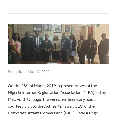
Posted by
on
May 19, 2022
th
On the 28
of March 2019, representatives of the
Nigeria Internet Registration Association (NiRA) led by
Mrs. Edith Udeagu, the Executive Secretary paid a
courtesy visit to the Acting Registrar/CEO of the
Corporate Affairs Commission (CAC), Lady Azinge