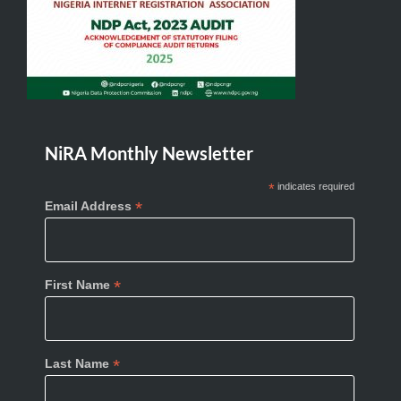
NiRA Monthly Newsletter
*
indicates required
*
Email Address
*
First Name
*
Last Name