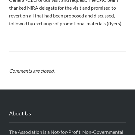
thanked NiRA delegate for the visit and promised to
revert on all that had been proposed and discussed,
followed by exchange of promotional materials (flyers).
Comments are closed.
About Us
The Association is a Not-for-Profit, Non-Governmental