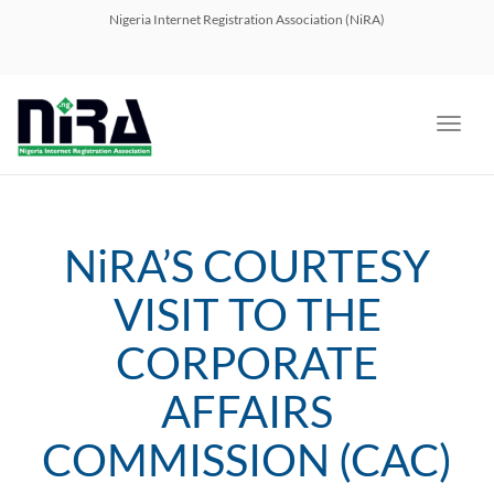
navig
Nigeria Internet Registration Association (NiRA)
Toggl
navig
NiRA’S COURTESY
VISIT TO THE
CORPORATE
AFFAIRS
COMMISSION (CAC)