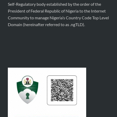
Self-Regulatory body established by the order of the
President of Federal Republic of Nigeria to the Internet
Community to manage Nigeria’s Country Code Top Level
Domain (hereinafter referred to as .ngTLD).