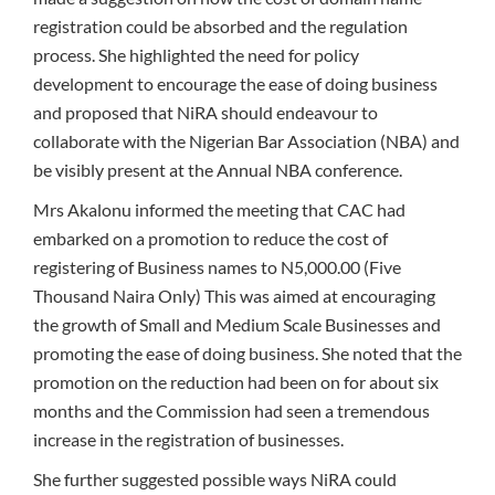
registration could be absorbed and the regulation
process. She highlighted the need for policy
development to encourage the ease of doing business
and proposed that NiRA should endeavour to
collaborate with the Nigerian Bar Association (NBA) and
be visibly present at the Annual NBA conference.
Mrs Akalonu informed the meeting that CAC had
embarked on a promotion to reduce the cost of
registering of Business names to N5,000.00 (Five
Thousand Naira Only) This was aimed at encouraging
the growth of Small and Medium Scale Businesses and
promoting the ease of doing business. She noted that the
promotion on the reduction had been on for about six
months and the Commission had seen a tremendous
increase in the registration of businesses.
She further suggested possible ways NiRA could