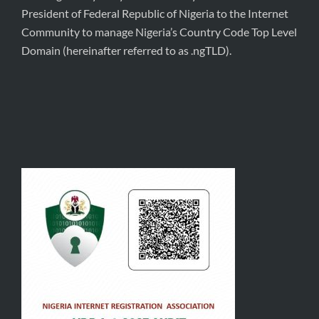
President of Federal Republic of Nigeria to the Internet
Community to manage Nigeria’s Country Code Top Level
Domain (hereinafter referred to as .ngTLD).