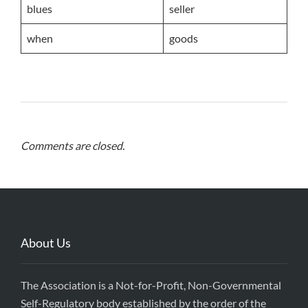
blues
seller
when
goods
Comments are closed.
About Us
The Association is a Not-for-Profit, Non-Governmental
Self-Regulatory body established by the order of the