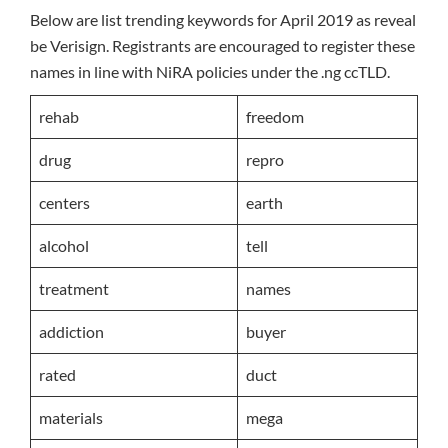
Below are list trending keywords for April 2019 as reveal
be Verisign. Registrants are encouraged to register these
names in line with NiRA policies under the .ng ccTLD.
rehab
freedom
drug
repro
centers
earth
alcohol
tell
treatment
names
addiction
buyer
rated
duct
materials
mega