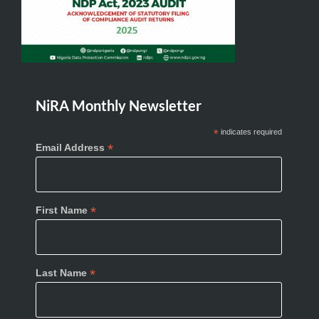
NiRA Monthly Newsletter
*
indicates required
*
Email Address
*
First Name
*
Last Name