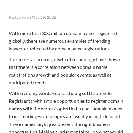
Posted by
on
May 19, 2022
With more than 300 million domain names registered
globally, there are numerous examples of trending
keywords reflected by domain name registrations.
The penetration and growth of technology have shown
that there is a correlation between domain name
registrations growth and popular events, as well as
anticipated trends.
With trending words/topics, the .ng ccTLD provides
Registrants with ample opportunities to register domain
names with the words/topics that trend. Domain names
from trending words/topics are usually in high demand.
These names might just present the right business
opportunities. Making a judgemental call on what would