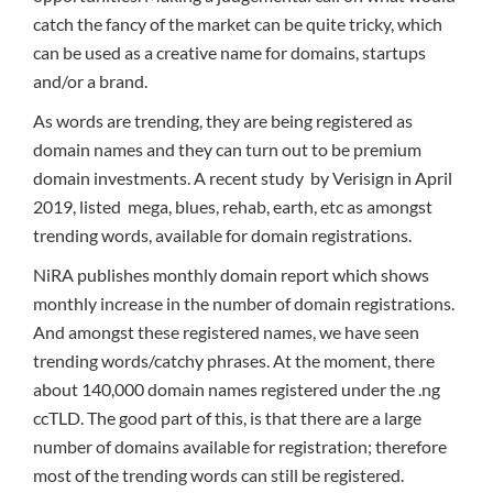
catch the fancy of the market can be quite tricky, which
can be used as a creative name for domains, startups
and/or a brand.
As words are trending, they are being registered as
domain names and they can turn out to be premium
domain investments. A recent study by Verisign in April
2019, listed mega, blues, rehab, earth, etc as amongst
trending words, available for domain registrations.
NiRA publishes monthly domain report which shows
monthly increase in the number of domain registrations.
And amongst these registered names, we have seen
trending words/catchy phrases. At the moment, there
about 140,000 domain names registered under the .ng
ccTLD. The good part of this, is that there are a large
number of domains available for registration; therefore
most of the trending words can still be registered.