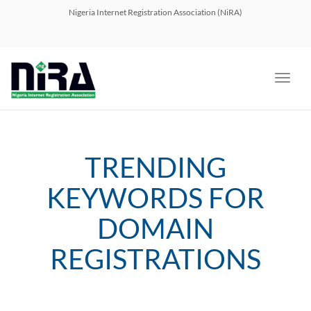
navig
Nigeria Internet Registration Association (NiRA)
Toggl
navig
TRENDING
KEYWORDS FOR
DOMAIN
REGISTRATIONS