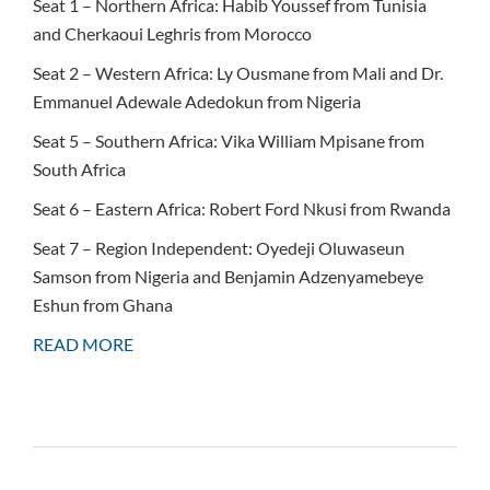
Seat 1 – Northern Africa: Habib Youssef from Tunisia
and Cherkaoui Leghris from Morocco
Seat 2 – Western Africa: Ly Ousmane from Mali and Dr.
Emmanuel Adewale Adedokun from Nigeria
Seat 5 – Southern Africa: Vika William Mpisane from
South Africa
Seat 6 – Eastern Africa: Robert Ford Nkusi from Rwanda
Seat 7 – Region Independent: Oyedeji Oluwaseun
Samson from Nigeria and Benjamin Adzenyamebeye
Eshun from Ghana
READ MORE