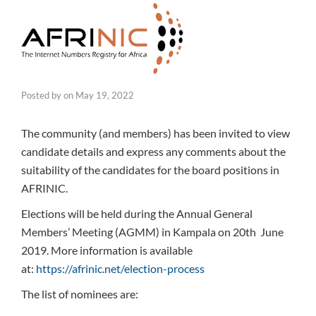
Posted by
on
May 19, 2022
The community (and members) has been invited to view
candidate details and express any comments about the
suitability of the candidates for the board positions in
AFRINIC.
Elections will be held during the Annual General
Members’ Meeting (AGMM) in Kampala on 20th June
2019. More information is available
at:
https://afrinic.net/election-process
The list of nominees are: