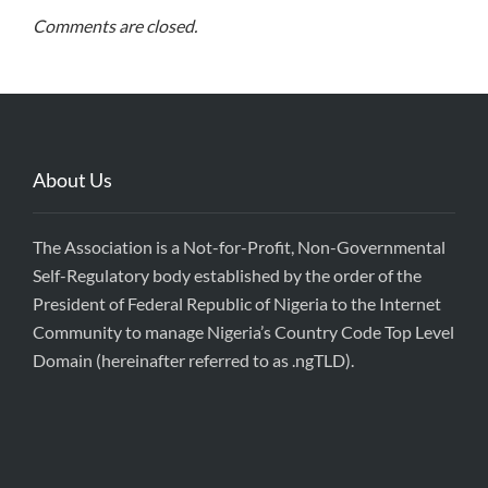
Comments are closed.
About Us
The Association is a Not-for-Profit, Non-Governmental
Self-Regulatory body established by the order of the
President of Federal Republic of Nigeria to the Internet
Community to manage Nigeria’s Country Code Top Level
Domain (hereinafter referred to as .ngTLD).