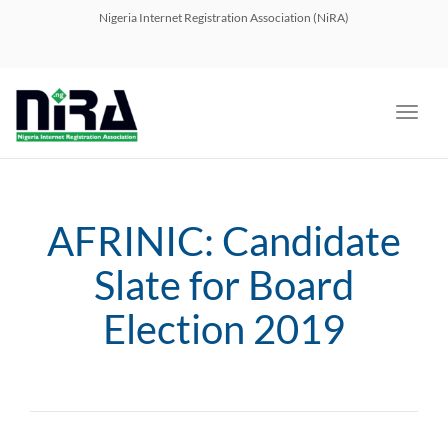
navig
Nigeria Internet Registration Association (NiRA)
Toggl
navig
AFRINIC: Candidate
Slate for Board
Election 2019