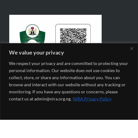
We value your privacy
We respect your privacy and are committed to protecting your
personal information. Our website does not use cookies to
collect, store, or share any information about you. You can
browse and interact with our website without any tracking or
monitoring. If you have any questions or concerns, please
contact us at admin@nira.org.ng.
NiRA Privacy Policy
NiRA Monthly Newsletter
*
indicates required