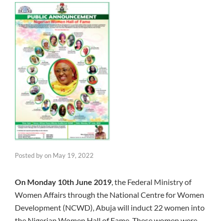
Posted by
on
May 19, 2022
On Monday 10th June 2019
, the Federal Ministry of
Women Affairs through the National Centre for Women
Development (NCWD), Abuja will induct 22 women into
the Nigerian Women Hall of Fame. These women were