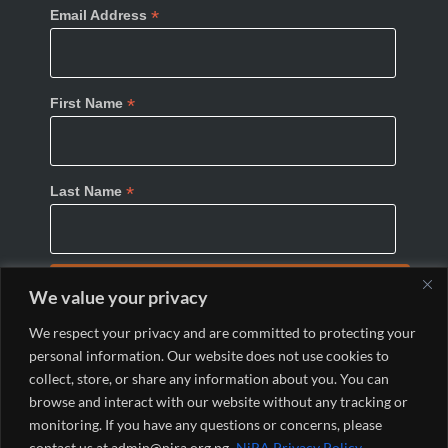
*
Email Address
*
First Name
*
Last Name
We value your privacy
We respect your privacy and are committed to protecting your
personal information. Our website does not use cookies to
collect, store, or share any information about you. You can
browse and interact with our website without any tracking or
monitoring. If you have any questions or concerns, please
© 2024 Nigeria Internet Registration Association
contact us at admin@nira.org.ng.
NiRA Privacy Policy