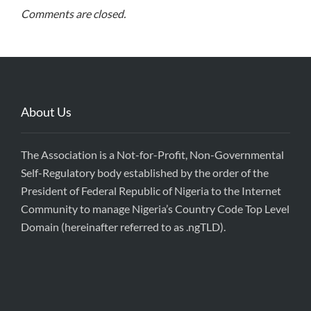
Comments are closed.
About Us
The Association is a Not-for-Profit, Non-Governmental
Self-Regulatory body established by the order of the
President of Federal Republic of Nigeria to the Internet
Community to manage Nigeria’s Country Code Top Level
Domain (hereinafter referred to as .ngTLD).