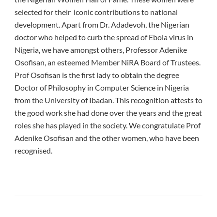
selected for their iconic contributions to national
development. Apart from Dr. Adadevoh, the Nigerian
doctor who helped to curb the spread of Ebola virus in
Nigeria, we have amongst others, Professor Adenike
Osofisan, an esteemed Member NiRA Board of Trustees.
Prof Osofisan is the first lady to obtain the degree
Doctor of Philosophy in Computer Science in Nigeria
from the University of Ibadan. This recognition attests to
the good work she had done over the years and the great
roles she has played in the society. We congratulate Prof
Adenike Osofisan and the other women, who have been
recognised.