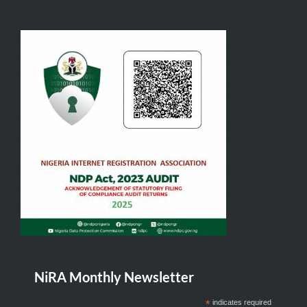
NiRA Monthly Newsletter
*
indicates required