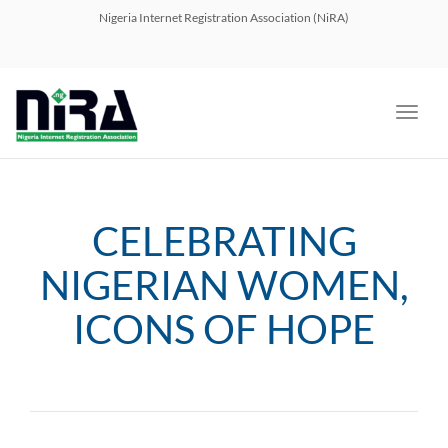
navig
Nigeria Internet Registration Association (NiRA)
Toggl
navig
CELEBRATING
NIGERIAN WOMEN,
ICONS OF HOPE