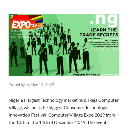
Posted by
on
May 19, 2022
Nigeria’s largest Technology market hub, Ikeja Computer
Village, will host the biggest Consumer Technology
Innovation Festival; Computer Village Expo 2019 from
the 10th to the 14th of December 2019. The event,