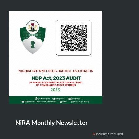
NiRA Monthly Newsletter
*
indicates required