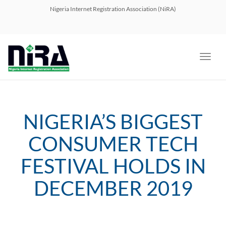
navig
Nigeria Internet Registration Association (NiRA)
Toggl
navig
NIGERIA’S BIGGEST
CONSUMER TECH
FESTIVAL HOLDS IN
DECEMBER 2019