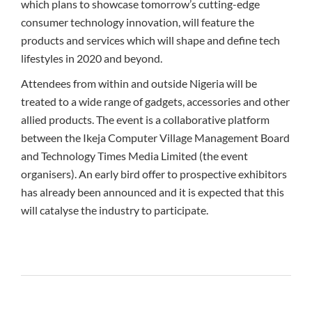
which plans to showcase tomorrow’s cutting-edge
consumer technology innovation, will feature the
products and services which will shape and define tech
lifestyles in 2020 and beyond.
Attendees from within and outside Nigeria will be
treated to a wide range of gadgets, accessories and other
allied products. The event is a collaborative platform
between the Ikeja Computer Village Management Board
and Technology Times Media Limited (the event
organisers). An early bird offer to prospective exhibitors
has already been announced and it is expected that this
will catalyse the industry to participate.