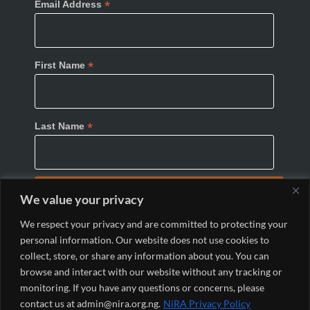
*
Email Address
*
First Name
*
Last Name
We value your privacy
We respect your privacy and are committed to protecting your
personal information. Our website does not use cookies to
collect, store, or share any information about you. You can
browse and interact with our website without any tracking or
monitoring. If you have any questions or concerns, please
© 2024 Nigeria Internet Registration Association
contact us at admin@nira.org.ng.
NiRA Privacy Policy