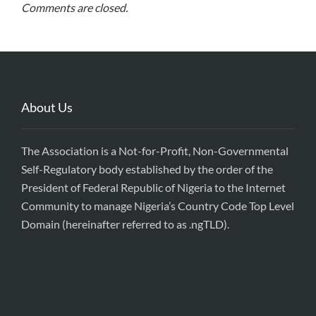
Comments are closed.
About Us
The Association is a Not-for-Profit, Non-Governmental
Self-Regulatory body established by the order of the
President of Federal Republic of Nigeria to the Internet
Community to manage Nigeria’s Country Code Top Level
Domain (hereinafter referred to as .ngTLD).