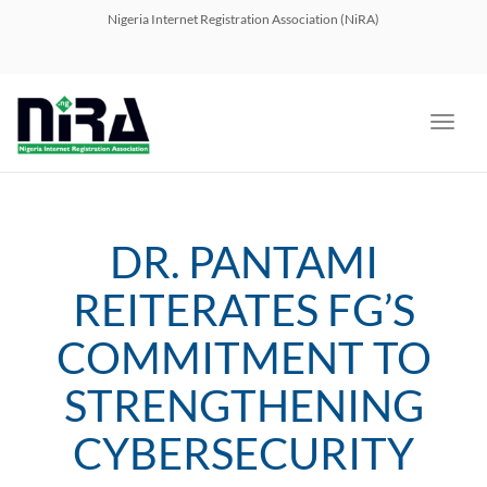
navig
Nigeria Internet Registration Association (NiRA)
Toggl
navig
DR. PANTAMI
REITERATES FG’S
COMMITMENT TO
STRENGTHENING
CYBERSECURITY