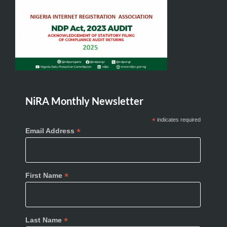
NiRA Monthly Newsletter
*
indicates required
*
Email Address
*
First Name
*
Last Name