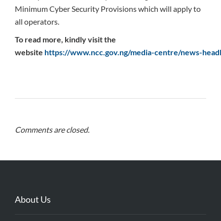
Minimum Cyber Security Provisions which will apply to
all operators.
To read more, kindly visit the
website
https://www.ncc.gov.ng/media-centre/news-headl
Comments are closed.
About Us