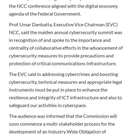
the NCC conference aligned with the digital economy
agenda of the Federal Government.
Prof. Umar Danbatta, Executive Vice Chairman (EVC)
NCC, said the maiden annual cybersecurity summit was
in recognition of and spoke to the importance and
centrality of collaborative efforts in the advancement of
cybersecurity measures to provide precautions and
protection of critical communications Infrastructure.
The EVC said in addressing cybercrimes and boosting
cybersecurity, technical measures and appropriate legal
instruments must be put in place to enhance the
resilience and integrity of ICT infrastructure and also to
safeguard our activities in cyberspace.
The audience was informed that the Commission will
soon commence a multi-stakeholder process for the
development of an Industry Wide Obligation of