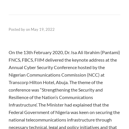
Posted by
on
May 19, 2022
On the 13th February 2020, Dr. Isa Ali Ibrahim (Pantami)
FNCS, FBCS, FIIM delivered the keynote address at the
Annual Cyber Security Conference hosted by the
Nigerian Communications Commission (NCC) at
Transcorp Hilton Hotel, Abuja. The theme of the
conference was “Strengthening the Security and
Resilience of the Nation’s Communications
Infrastructure’. The Minister had explained that the
Federal Government of Nigeria was keen on securing the
national telecommunications infrastructure through
necessary technical, legal and policy initiatives and that