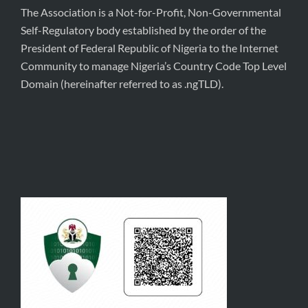
The Association is a Not-for-Profit, Non-Governmental
Self-Regulatory body established by the order of the
President of Federal Republic of Nigeria to the Internet
Community to manage Nigeria’s Country Code Top Level
Domain (hereinafter referred to as .ngTLD).