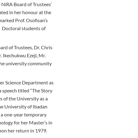
NiRA Board of Trustees’
ted in her honour at the
marked Prof. Osofisan’s
 Doctoral students of
d of Trustees, Dr. Chris
. Ikechukwu Ezeji, Mr.
he university community
ter Science Department as
a speech titled “The Story
 of the University as a
e University of Ibadan
 a one-year temporary
nology for her Master’s in
on her return in 1979.