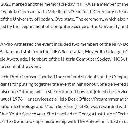
2020 marked another memorable day in NiRA as a member of the 
 Oyinlola Osofisan had a Valedictory/Send forth Ceremony celebra
of the University of Ibadan, Oyo state. The ceremony, which also 
ised by the Department of Computer Science of the University and
A who witnessed the event included two members of the NiRA Boar
daru and staff from the NiRA Secretariat, Mrs. Edith Udeagu, Mr
le Awotunde. Members of the Nigeria Computer Society (NCS), t
present at the event.
eech, Prof. Osofisan thanked the staff and students of the Compu
tudents for putting together the event in her honour. She delivered 
iscences” during which she recounted how she joined the services
gust 1976. Her services as a Help Desk Officer/Programmer at th
ation Technology and Media Services (ITeMS) was rewarded with
her Youth Service year. She travelled to Georgia Institute of Tech
st 1978 and took up a lectureship with The Polytechnic Ibadan up