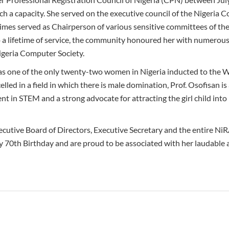
ch a capacity. She served on the executive council of the Nigeria 
 times served as Chairperson of various sensitive committees of t
to a lifetime of service, the community honoured her with numerous
igeria Computer Society.
as one of the only twenty-two women in Nigeria inducted to the
lled in a field in which there is male domination, Prof. Osofisan i
nt in STEM and a strong advocate for attracting the girl child int
ecutive Board of Directors, Executive Secretary and the entire Ni
 70th Birthday and are proud to be associated with her laudable