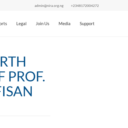
admin@nira.org.ng
+2348172004272
orts
Legal
Join Us
Media
Support
ORTH
 PROF.
FISAN