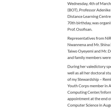
Wednesday, 4th of March 
(BOT), Professor Adenike
Distance Learning Centre 
70th birthday, was organ
Prof. Osofisan.
Representatives from NiR
Nwannena and Mr. Shina Ba
Taiwo Oyeyemi and Mr. De
and family members were 
During her valedictory sp
well as all her doctoral s
of my Stewardship – Remin
Youth Corps member in Au
Computing Center/Inform
appointment at the end of 
Computer Science in Augu