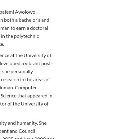
w Obafemi Awolowo
rn both a bachelor’s and
oman to earn a doctoral
 in the polytechnic
e.
nce at the University of
developed a vibrant post-
 she personally
research in the areas of
nd Human-Computer
r Science that appeared in
tor of the University of
nity and humanity. She
ident and Council
y 2005 and June 2009, the