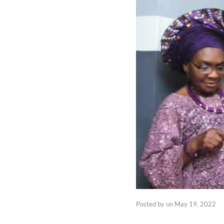
Posted by
on
May 19, 2022