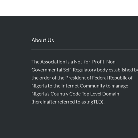
About Us
The Association is a Not-for-Profit, Non-
Governmental Self-Regulatory body established b
the order of the President of Federal Republic of
Nigeria to the Internet Community to manage
Nigeria’s Country Code Top Level Domain
(hereinafter referred to as .ngTLD).