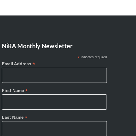
NiRA Monthly Newsletter
*
indicates required
*
Email Address
*
First Name
*
Last Name