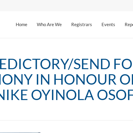
Home
Who Are We
Registrars
Events
Rep
EDICTORY/SEND F
ONY IN HONOUR OF
IKE OYINOLA OSO