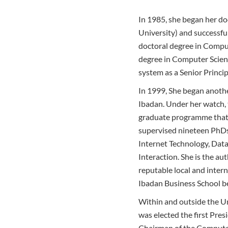
In 1985, she began her do
University) and successfu
doctoral degree in Comput
degree in Computer Scienc
system as a Senior Princi
In 1999, She began anothe
Ibadan. Under her watch, 
graduate programme that 
supervised nineteen PhDs 
Internet Technology, Da
Interaction. She is the au
reputable local and intern
Ibadan Business School 
Within and outside the Un
was elected the first Pre
Chairman of the Computer