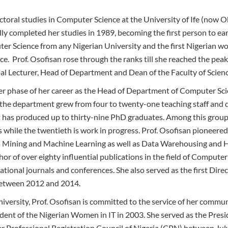
ctoral studies in Computer Science at the University of Ife (no
lly completed her studies in 1989, becoming the first person to ea
er Science from any Nigerian University and the first Nigerian w
e. Prof. Osofisan rose through the ranks till she reached the peak
pal Lecturer, Head of Department and Dean of the Faculty of Scienc
r phase of her career as the Head of Department of Computer Scie
the department grew from four to twenty-one teaching staff and 
has produced up to thirty-nine PhD graduates. Among this group,
while the twentieth is work in progress. Prof. Osofisan pioneered 
ta Mining and Machine Learning as well as Data Warehousing a
thor of over eighty influential publications in the field of Compute
ational journals and conferences. She also served as the first Direc
between 2012 and 2014.
iversity, Prof. Osofisan is committed to the service of her commu
sident of the Nigerian Women in IT in 2003. She served as the Pres
 Professional Registration Council of Nigeria (CPN) between Jul