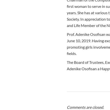
first woman to serve in su
years. She has at various
Society. In appreciation 
and Life Member of the N
Prof. Adenike Osofisan w
June 10, 2019. Having exce
promoting girls involveme
fields.
The Board of Trustees, Ex
Adenike Osofisan a Happy
Comments are closed.