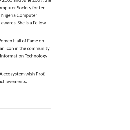
Computer Society for ten
he Nigeria Computer
 awards. She is a Fellow
 Women Hall of Fame on
s an icon in the community
o Information Technology
RA ecosystem wish Prof.
 achievements.