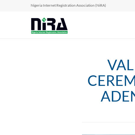
Nigeria Internet Registration Association (NiRA)
VAL
CEREM
ADEN