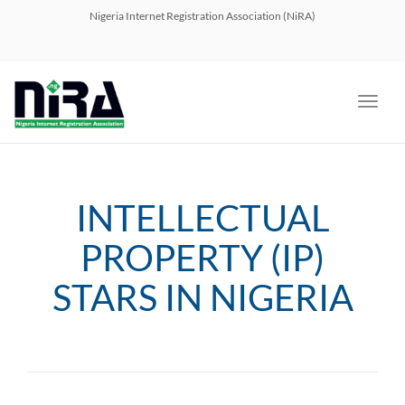
navig
Nigeria Internet Registration Association (NiRA)
Toggl
navig
INTELLECTUAL
PROPERTY (IP)
STARS IN NIGERIA