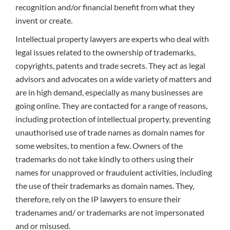
recognition and/or financial benefit from what they
invent or create.
Intellectual property lawyers are experts who deal with
legal issues related to the ownership of trademarks,
copyrights, patents and trade secrets. They act as legal
advisors and advocates on a wide variety of matters and
are in high demand, especially as many businesses are
going online. They are contacted for a range of reasons,
including protection of intellectual property, preventing
unauthorised use of trade names as domain names for
some websites, to mention a few. Owners of the
trademarks do not take kindly to others using their
names for unapproved or fraudulent activities, including
the use of their trademarks as domain names. They,
therefore, rely on the IP lawyers to ensure their
tradenames and/ or trademarks are not impersonated
and or misused.