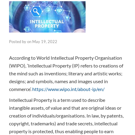
Posted by
on
May 19, 2022
According to World Intellectual Property Organisation
(WIPO), ‘Intellectual Property (IP) refers to creations of
the mind such as inventions; literary and artistic works;
designs; and symbols, names and images used in
commerce’.
https://www.wipo.int/about-ip/en/
Intellectual Property is a term used to describe
intangible assets, of value and that are original ideas or
creation of individuals/organisations. In law, by patents,
copyright, trademarks) and trade secrets, intellectual
property is protected, thus enabling people to earn