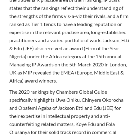
states that the rankings reflect their understanding of
the strengths of the firms vis-a-viz their rivals, and a firm
ranked as Tier 1 tends to have a leading reputation or
expertise in the relevant practise area, long-established
practitioners and a varied portfolio of work. Jackson, Etti
& Edu (JEE) also received an award (Firm of the Year -
Nigeria) under the Africa category at the 15th annual
Managing IP Awards on the 5th March 2020 in London,
UK as MIP revealed the EMEA (Europe, Middle East &
Africa) award winners.
The 2020 rankings by Chambers Global Guide
specifically highlights Uwa Ohiku, Chinyere Okorocha
and Obafemi Agaba of Jackson Etti and Edu (JEE) for
their expertise in intellectual property and anti-
counterfeiting related matters, Koye Edu and Fola
Olusanya for their solid track record in commercial