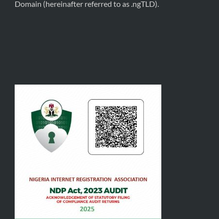
Domain (hereinafter referred to as .ngTLD).