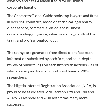
advisory and cites Asamah Kadiri for his skilled
corporate litigation.
The Chambers Global Guide ranks top lawyers and firms
in over 190 countries, based on technical legal ability,
client service, commercial vision and business
understanding, diligence, value for money, depth of the
team, and professional conduct.
The ratings are generated from direct client feedback,
information submitted by each firm, and an in-depth
review of public filings on each firm’s transactions – all of
which is analysed by a London-based team of 200+
researchers.
The Nigeria Internet Registration Association (NiRA) is
proud to be associated with Jackson, Etti and Edu and
Aluko & Oyebode and wish both firms many more
successes.