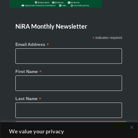
NiRA Monthly Newsletter
*
indicates required
*
Email Address
*
First Name
*
Last Name
We value your privacy