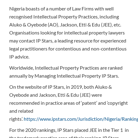
Nigeria boasts of a number of Law Firms with well
recognised Intellectual Property Practices, including
Aluko & Oyebode (AO), Jackson, Etti & Edu (JEE), etc.
Organisations looking for intellectual property lawyers
may contact IP Stars, a leading resource for experienced
legal practitioners for contentious and non-contentious
IP advice.
Worldwide, Intellectual Property Practices are ranked
annually by Managing Intellectual Property IP Stars.
On the website of IP Stars, in 2019, both Aluko &
Oyebode and Jackson, Etti & Edu (JEE) were
recommended in practice areas of ‘patent’ and ‘copyright
and related
rights’.
https://www.ipstars.com/Jurisdiction/Nigeria/Ranki
For the 2020 rankings, IP Stars placed JEE in the Tier 1 in
the trademark practice area of their ranking. IP Stars