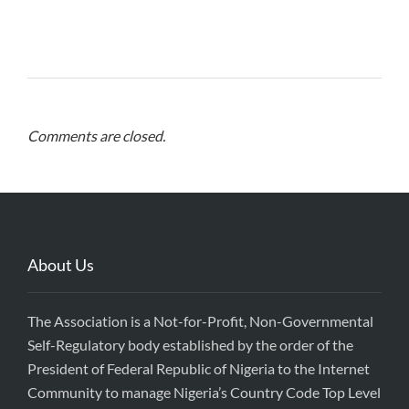
Comments are closed.
About Us
The Association is a Not-for-Profit, Non-Governmental
Self-Regulatory body established by the order of the
President of Federal Republic of Nigeria to the Internet
Community to manage Nigeria’s Country Code Top Level