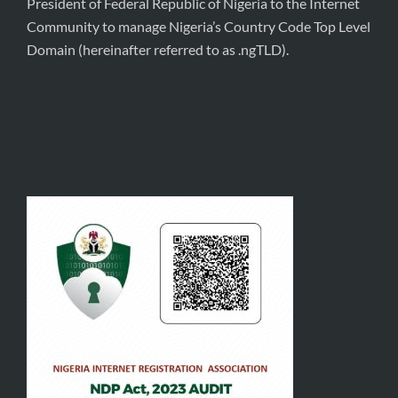
President of Federal Republic of Nigeria to the Internet
Community to manage Nigeria’s Country Code Top Level
Domain (hereinafter referred to as .ngTLD).