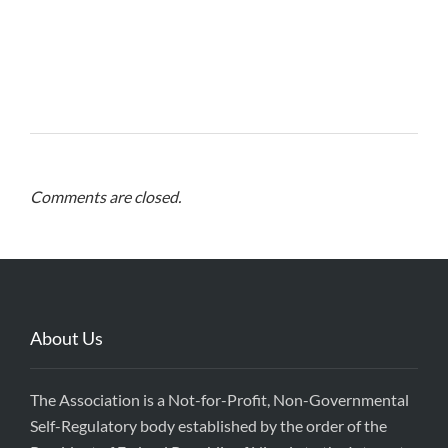
Comments are closed.
About Us
The Association is a Not-for-Profit, Non-Governmental
Self-Regulatory body established by the order of the