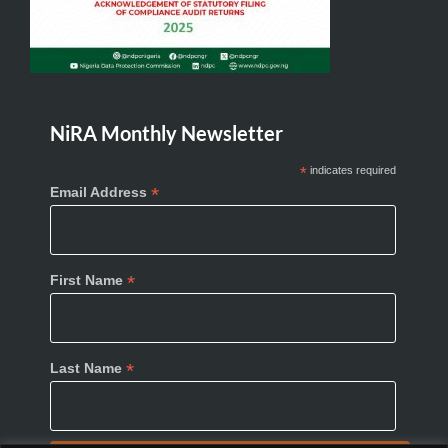
NiRA Monthly Newsletter
*
indicates required
*
Email Address
*
First Name
*
Last Name