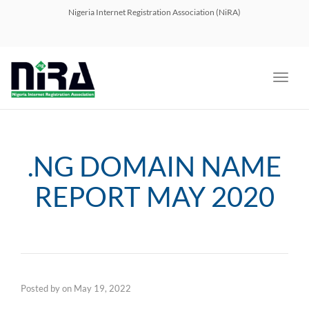
navig
Nigeria Internet Registration Association (NiRA)
Toggl
navig
.NG DOMAIN NAME
REPORT MAY 2020
Posted by
on
May 19, 2022