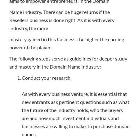
aims to empower entrepreneurs, in the Domain
Name Industry. There can be huge returns if the
Resellers business is done right. As it is with every
industry, the more
mastery gained in this business, the higher the earning
power of the player.
The following steps serve as guidelines for deeper study
and mastery in the Domain Name Industry:
Conduct your research.
As with every business venture, it is essential that
new entrants ask pertinent questions such as what
the future of the industry holds, who the buyers
are and how much investment individuals and
businesses are willing to make, to purchase domain
names.