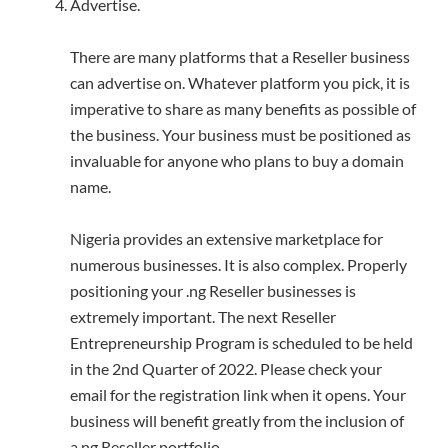
Advertise.
There are many platforms that a Reseller business
can advertise on. Whatever platform you pick, it is
imperative to share as many benefits as possible of
the business. Your business must be positioned as
invaluable for anyone who plans to buy a domain
name.
Nigeria provides an extensive marketplace for
numerous businesses. It is also complex. Properly
positioning your .ng Reseller businesses is
extremely important. The next Reseller
Entrepreneurship Program is scheduled to be held
in the 2nd Quarter of 2022. Please check your
email for the registration link when it opens. Your
business will benefit greatly from the inclusion of
a.ng Reseller portfolio.