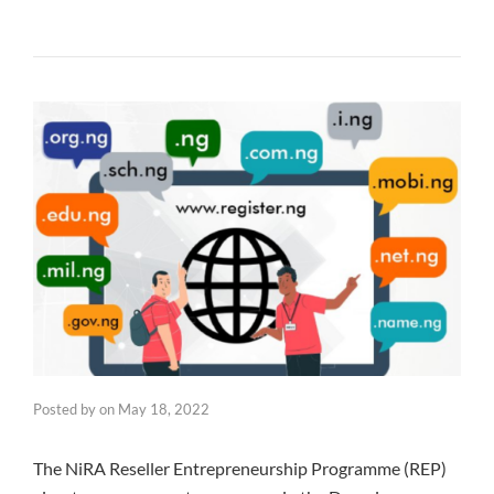
Posted by
on
May 18, 2022
The NiRA Reseller Entrepreneurship Programme (REP)