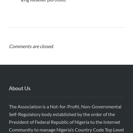
Comments are closed.
About Us
The Association is a Not-for-Profit, Non-Governmental
Self-Regulatory body established by the order of the
President of Federal Republic of Nigeria to the Internet
Community to manage Nigeria’s Country Code Top Level