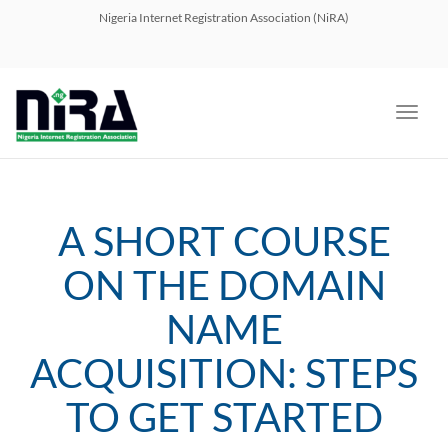
navig
Nigeria Internet Registration Association (NiRA)
Toggl
navig
A SHORT COURSE
ON THE DOMAIN
NAME
ACQUISITION: STEPS
TO GET STARTED