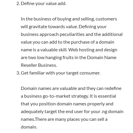
Define your value add.
In the business of buying and selling, customers
will gravitate towards value. Defining your
business approach peculiarities and the additional
value you can add to the purchase of a domain
name is a valuable skill. Web hosting and design
are two low hanging fruits in the Domain Name
Reseller Business.
Get familiar with your target consumer.
Domain names are valuable and they can redefine
a business go-to-market strategy. It is essential
that you position domain names properly and
adequately target the end user for your .ng domain
names.There are many places you can sell a
domain.