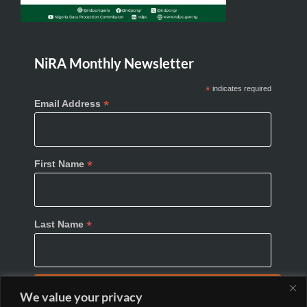
NiRA Monthly Newsletter
*
indicates required
*
Email Address
*
First Name
*
Last Name
We value your privacy