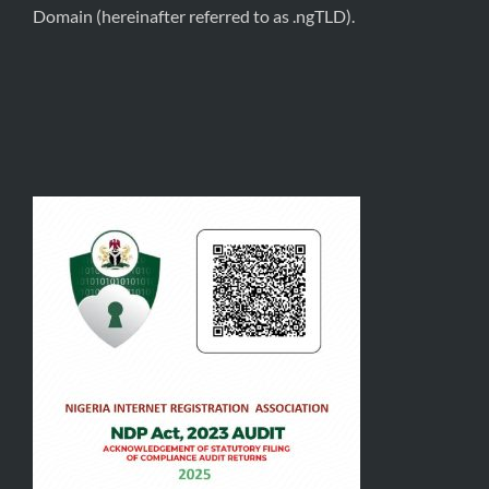
Domain (hereinafter referred to as .ngTLD).