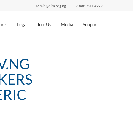
admin@nira.org.ng
+2348172004272
orts
Legal
Join Us
Media
Support
V.NG
KERS
ERIC