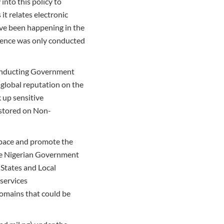
into this policy to
t relates electronic
ave been happening in the
ndence was only conducted
 conducting Government
 global reputation on the
k up sensitive
 stored on Non-
space and promote the
the Nigerian Government
States and Local
services
domains that could be