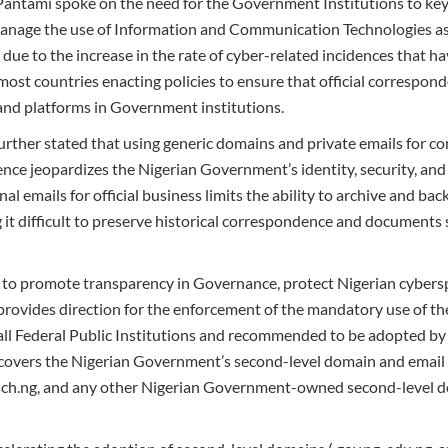
 Pantami spoke on the need for the Government Institutions to key 
manage the use of Information and Communication Technologies as i
due to the increase in the rate of cyber-related incidences that h
 most countries enacting policies to ensure that official correspo
nd platforms in Government institutions.
urther stated that using generic domains and private emails for
ce jeopardizes the Nigerian Government’s identity, security, and
al emails for official business limits the ability to archive and bac
it difficult to preserve historical correspondence and documents
s to promote transparency in Governance, protect Nigerian cyber
t provides direction for the enforcement of the mandatory use of 
ll Federal Public Institutions and recommended to be adopted by 
overs the Nigerian Government’s second-level domain and email 
,.sch.ng, and any other Nigerian Government-owned second-level 