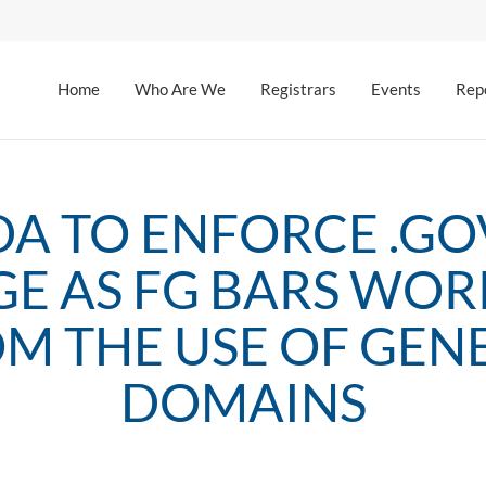
Home
Who Are We
Registrars
Events
Rep
DA TO ENFORCE .GO
GE AS FG BARS WOR
M THE USE OF GEN
DOMAINS