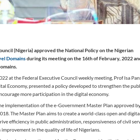
uncil (Nigeria) approved the National Policy on the Nigerian
vel Domains
during its meeting on the 16th of February, 2022 an
domains.
022 at the Federal Executive Council weekly meeting, Prof Isa Pan
l Economy, presented a policy developed to strengthen the publi
encourage more participation in the digital economy.
h the implementation of the e-Government Master Plan approved by
018. The Master Plan aims to create a world-class open and digit
ive efficiency in public administration, responsiveness of civil ser
improvement in the quality of life of Nigerians.