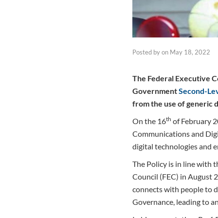
Posted by
on
May 18, 2022
The Federal Executive Co
Government
Second-Le
from the use of generic 
th
On the 16
of February 2
Communications and Digita
digital technologies and 
The Policy is in line wit
Council (FEC) in August 2
connects with people to dr
Governance, leading to an 