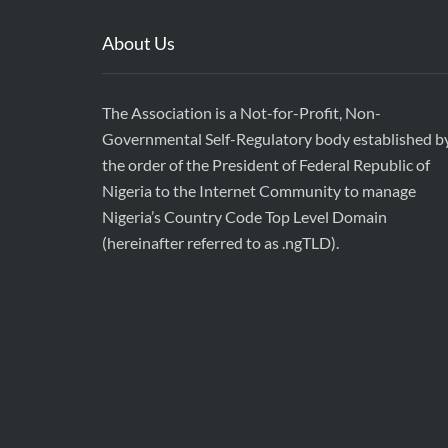
About Us
The Association is a Not-for-Profit, Non-
Governmental Self-Regulatory body established b
the order of the President of Federal Republic of
Nigeria to the Internet Community to manage
Nigeria’s Country Code Top Level Domain
(hereinafter referred to as .ngTLD).