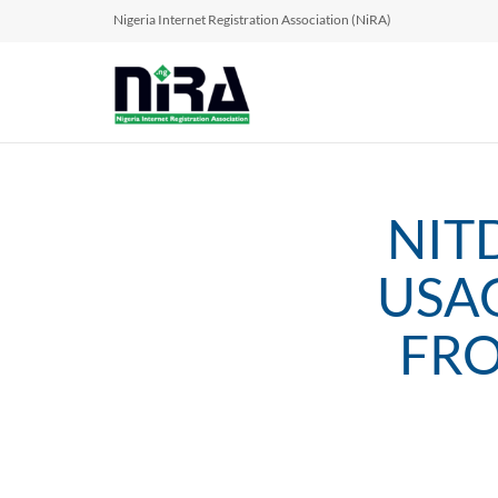
Nigeria Internet Registration Association (NiRA)
NIT
USA
FRO