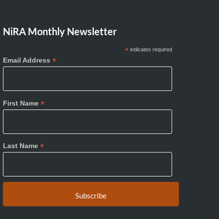
NiRA Monthly Newsletter
*
indicates required
*
Email Address
*
First Name
*
Last Name