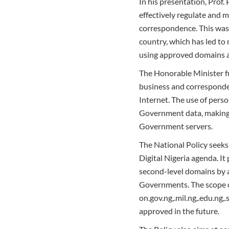
In his presentation, Prof.
effectively regulate and 
correspondence. This was 
country, which has led to
using approved domains a
The Honorable Minister f
business and corresponden
Internet. The use of person
Government data, making 
Government servers.
The National Policy seek
Digital Nigeria agenda. I
second-level domains by a
Governments. The scope c
on.gov.ng,.mil.ng,.edu.ng
approved in the future.