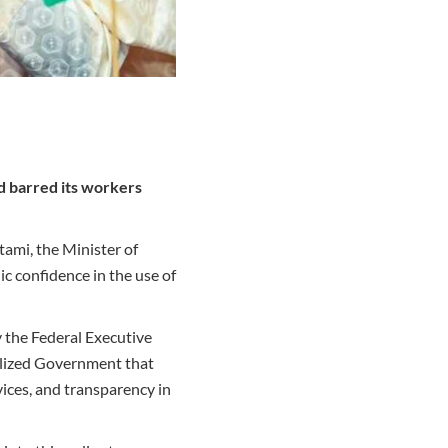
d barred its workers
tami, the Minister of
c confidence in the use of
 the Federal Executive
alized Government that
vices, and transparency in