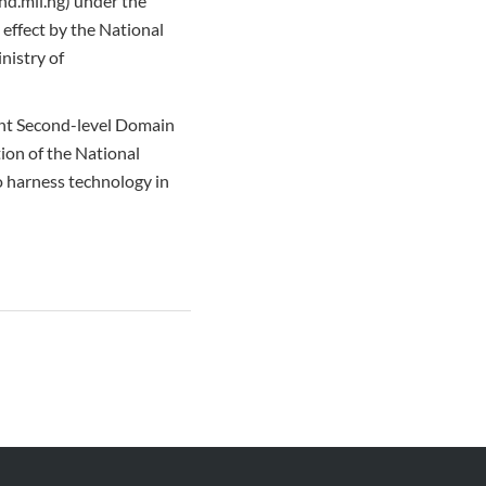
and.mil.ng) under the
effect by the National
nistry of
ent Second-level Domain
ion of the National
o harness technology in