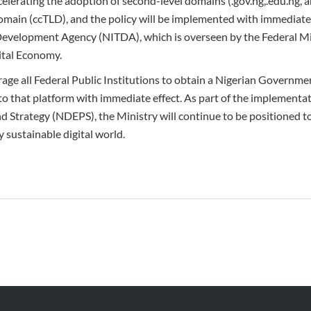
celerating the adoption of second-level domains (.gov.ng,.edu.ng, 
main (ccTLD), and the policy will be implemented with immediate 
evelopment Agency (NITDA), which is overseen by the Federal Mi
tal Economy.
age all Federal Public Institutions to obtain a Nigerian Governm
 that platform with immediate effect. As part of the implementat
d Strategy (NDEPS), the Ministry will continue to be positioned t
y sustainable digital world.