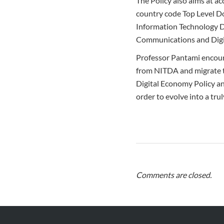
The Policy also aims at ac
country code Top Level Do
Information Technology D
Communications and Digi
Professor Pantami encour
from NITDA and migrate to
Digital Economy Policy an
order to evolve into a trul
Comments are closed.