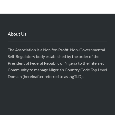
About Us
The Association is a Not-for-Profit, Non-Governmental
Self-Regulatory body established by the order of the
President of Federal Republic of Nigeria to the Internet
Community to manage Nigeria’s Country Code Top Level
Domain (hereinafter referred to as .ngTLD).