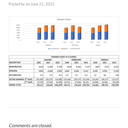
Posted by
on
June 21, 2022
Comments are closed.