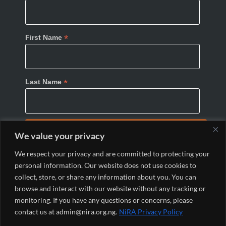
*
First Name
*
Last Name
We value your privacy
We respect your privacy and are committed to protecting your
personal information. Our website does not use cookies to
collect, store, or share any information about you. You can
browse and interact with our website without any tracking or
monitoring. If you have any questions or concerns, please
© 2024 Nigeria Internet Registration Association
contact us at admin@nira.org.ng.
NiRA Privacy Policy
(NiRA). All Rights Reserved.