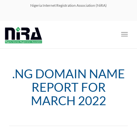
navig
Nigeria Internet Registration Association (NiRA)
Toggl
navig
.NG DOMAIN NAME
REPORT FOR
MARCH 2022