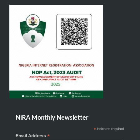
NiRA Monthly Newsletter
*
indicates required
*
Email Address