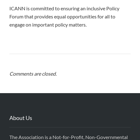
ICANN is committed to ensuring an inclusive Policy
Forum that provides equal opportunities for all to
engage on important policy matters.
Comments are closed.
About Us
The Association is a Not-for-Profit, Non-Governmental