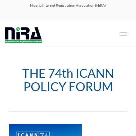
navig
Nigeria Internet Registration Association (NiRA)
Toggl
navig
THE 74th ICANN
POLICY FORUM