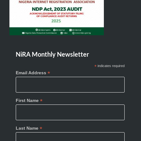
NiRA Monthly Newsletter
*
indicates required
*
Email Address
*
First Name
*
Last Name