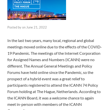
Posted by
on
June 21, 2022
In the last two years, many local, regional and global
meetings moved online due to the effects of the COVID-
19 Pandemic. The meetings of the Internet Corporation
for Assigned Names and Numbers (ICANN) were no
different. The Annual General Meetings and Policy
Forums have held online since the Pandemic, so the
prospect of a hybrid event was a great relief to
participants registered to attend the ICANN 74 Policy
Forum holding at The Hague, Netherlands. According to
the ICANN Board, it was a welcome chance to again
meet in-person with members of the ICANN