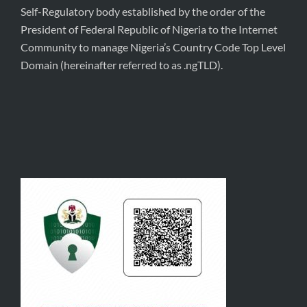
Self-Regulatory body established by the order of the
President of Federal Republic of Nigeria to the Internet
Community to manage Nigeria’s Country Code Top Level
Domain (hereinafter referred to as .ngTLD).