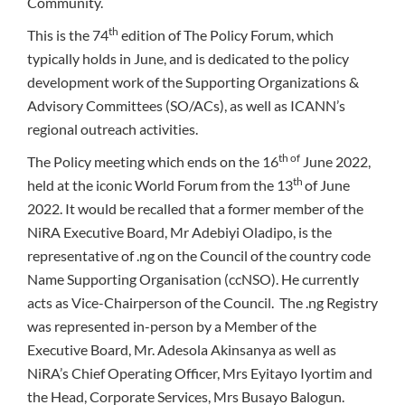
Community.
th
This is the 74
edition of The Policy Forum, which
typically holds in June, and is dedicated to the policy
development work of the Supporting Organizations &
Advisory Committees (SO/ACs), as well as ICANN’s
regional outreach activities.
th of
The Policy meeting which ends on the 16
June 2022,
th
held at the iconic World Forum from the 13
of June
2022. It would be recalled that a former member of the
NiRA Executive Board, Mr Adebiyi Oladipo, is the
representative of .ng on the Council of the country code
Name Supporting Organisation (ccNSO). He currently
acts as Vice-Chairperson of the Council. The .ng Registry
was represented in-person by a Member of the
Executive Board, Mr. Adesola Akinsanya as well as
NiRA’s Chief Operating Officer, Mrs Eyitayo Iyortim and
the Head, Corporate Services, Mrs Busayo Balogun.