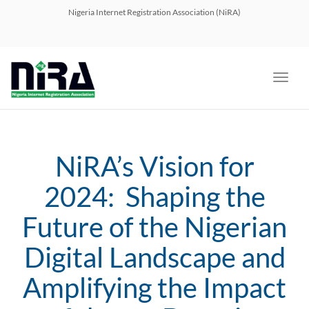
navig
Nigeria Internet Registration Association (NiRA)
Toggl
navig
NiRA’s Vision for
2024: Shaping the
Future of the Nigerian
Digital Landscape and
Amplifying the Impact