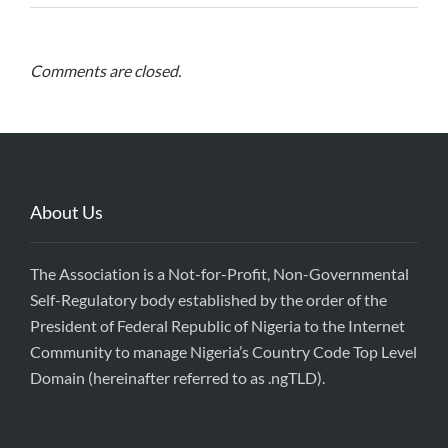
Comments are closed.
About Us
The Association is a Not-for-Profit, Non-Governmental
Self-Regulatory body established by the order of the
President of Federal Republic of Nigeria to the Internet
Community to manage Nigeria’s Country Code Top Level
Domain (hereinafter referred to as .ngTLD).