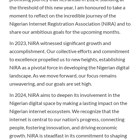
the threshold of this new year, I am honoured to take a
moment to reflect on the incredible journey of the
Nigerian Internet Registration Association (NiRA) and to
share our ambitious goals for the upcoming months.
In 2023, NiRA witnessed significant growth and
accomplishment. Our collective efforts and commitment
to excellence propelled us to new heights, establishing
NiRA as a pivotal force in developing the Nigerian digital
landscape. As we move forward, our focus remains
unwavering, and our goals are set high.
In 2024, NiRA aims to deepen its involvement in the
Nigerian digital space by making a lasting impact on the
Nigerian internet ecosystem. We recognize that the
internet is central to our nation’s progress, connecting
people, fostering innovation, and driving economic
growth. NiRA is steadfast in its commitment to shaping