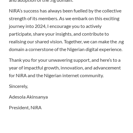
NiRA’s success has always been fuelled by the collective
strength of its members. As we embark on this exciting
journey into 2024, I encourage you to actively
participate, share your insights, and contribute to
realising our shared vision. Together, we can make the .ng
domain a cornerstone of the Nigerian digital experience.
Thank you for your unwavering support, and here’s to a
year of impactful growth, innovation, and advancement
for NiRA and the Nigerian internet community.
Sincerely,
Adesola Akinsanya
President, NiRA