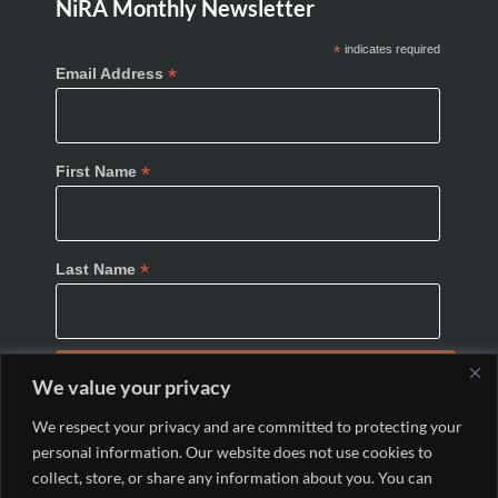
NiRA Monthly Newsletter
*
indicates required
*
Email Address
*
First Name
*
Last Name
We value your privacy
We respect your privacy and are committed to protecting your
personal information. Our website does not use cookies to
collect, store, or share any information about you. You can