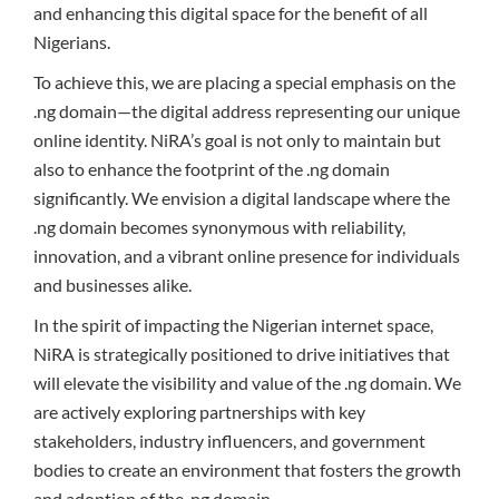
and enhancing this digital space for the benefit of all
Nigerians.
To achieve this, we are placing a special emphasis on the
.ng domain—the digital address representing our unique
online identity. NiRA’s goal is not only to maintain but
also to enhance the footprint of the .ng domain
significantly. We envision a digital landscape where the
.ng domain becomes synonymous with reliability,
innovation, and a vibrant online presence for individuals
and businesses alike.
In the spirit of impacting the Nigerian internet space,
NiRA is strategically positioned to drive initiatives that
will elevate the visibility and value of the .ng domain. We
are actively exploring partnerships with key
stakeholders, industry influencers, and government
bodies to create an environment that fosters the growth
and adoption of the .ng domain.