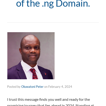
of the .ng Domain.
Posted by
Oluwatoni Peter
on
February 4, 2024
I trust this message finds you well and ready for the
promising journey that lies ahead in 2024. Standing at