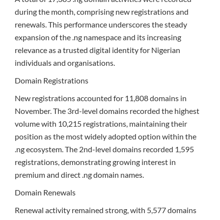
during the month, comprising new registrations and
renewals. This performance underscores the steady
expansion of the .ng namespace and its increasing
relevance as a trusted digital identity for Nigerian
individuals and organisations.
Domain Registrations
New registrations accounted for 11,808 domains in
November. The 3rd-level domains recorded the highest
volume with 10,215 registrations, maintaining their
position as the most widely adopted option within the
.ng ecosystem. The 2nd-level domains recorded 1,595
registrations, demonstrating growing interest in
premium and direct .ng domain names.
Domain Renewals
Renewal activity remained strong, with 5,577 domains