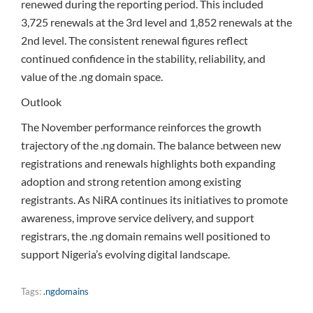
renewed during the reporting period. This included
3,725 renewals at the 3rd level and 1,852 renewals at the
2nd level. The consistent renewal figures reflect
continued confidence in the stability, reliability, and
value of the .ng domain space.
Outlook
The November performance reinforces the growth
trajectory of the .ng domain. The balance between new
registrations and renewals highlights both expanding
adoption and strong retention among existing
registrants. As NiRA continues its initiatives to promote
awareness, improve service delivery, and support
registrars, the .ng domain remains well positioned to
support Nigeria’s evolving digital landscape.
Tags:
.ngdomains