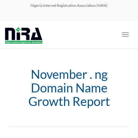
navig
Nigeria Internet Registration Association (NiRA)
Toggl
navig
November . ng
Domain Name
Growth Report