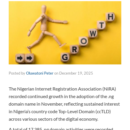
Posted by
Oluwatoni Peter
on
December 19, 2025
The Nigerian Internet Registration Association (NiRA)
recorded continued growth in the adoption of the .ng
domain name in November, reflecting sustained interest
in Nigeria’s country code Top-Level Domain (ccTLD)
across various sectors of the digital economy.
A total of 17,385 .ng domain activities were recorded