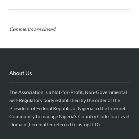
Comments are closed.
About Us
The Association is a Not-for-Profit, Non-Governmental
Self-Regulatory body established by the order of the
President of Federal Republic of Nigeria to the Internet
Community to manage Nigeria’s Country Code Top Level
Domain (hereinafter referred to as .ngTLD).