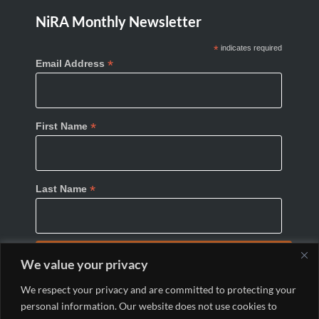
NiRA Monthly Newsletter
*
indicates required
*
Email Address
*
First Name
*
Last Name
We value your privacy
We respect your privacy and are committed to protecting your
personal information. Our website does not use cookies to