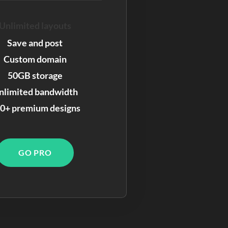
Unlimited layouts
Save and post
Custom domain
50GB storage
nlimited bandwidth
0+ premium designs
GO PRO