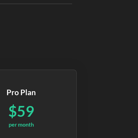
Pro Plan
$59
per month