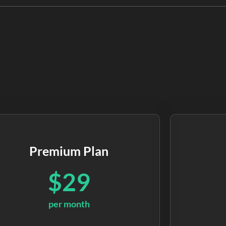
Premium Plan
$29
per month