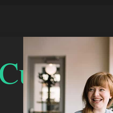
urlyDou