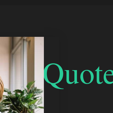
bleQuote