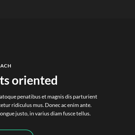
OACH
ts oriented
natoque penatibus et magnis dis parturient
etur ridiculus mus. Donec ac enim ante.
ngue justo, in varius diam fusce tellus.