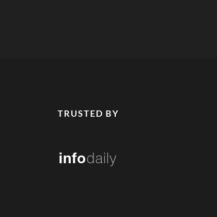
TRUSTED BY