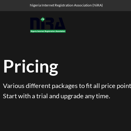
Nigeria Internet Registration Association (NiRA)
Pricing
Various different packages to fit all price point
Start with a trial and upgrade any time.