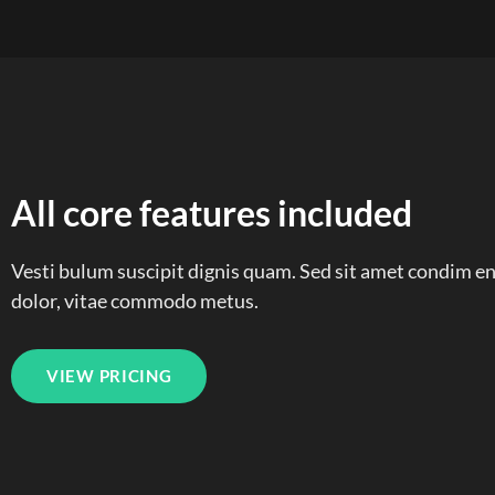
All core features included
Vesti bulum suscipit dignis quam. Sed sit amet condim 
dolor, vitae commodo metus.
VIEW PRICING