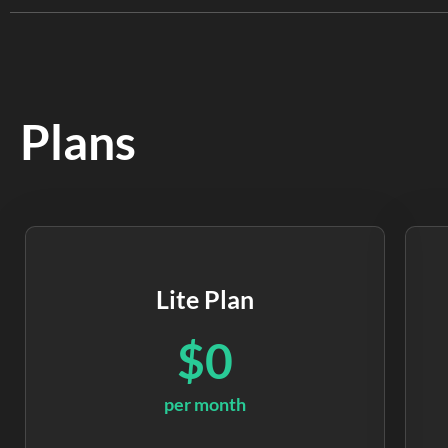
Plans
Lite Plan
$0
per month