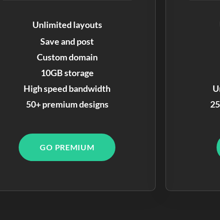
Unlimited layouts
Save and post
Custom domain
10GB storage
High speed bandwidth
U
50+ premium designs
25
GO PREMIUM