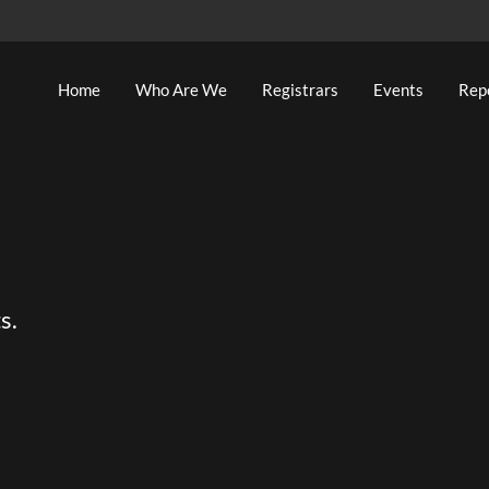
Home
Who Are We
Registrars
Events
Rep
s.