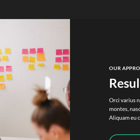
OUR APPR
Resul
Orci varius 
montes, nasc
Aliquam eu co