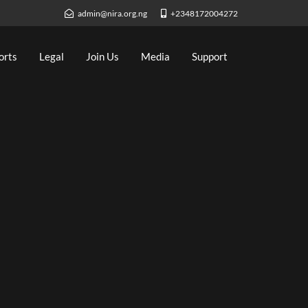
admin@nira.org.ng
+2348172004272
orts
Legal
Join Us
Media
Support