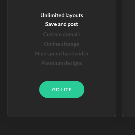
Unlimited layouts
Save and post
Custom domain
Online storage
High speed bandwidth
Premium designs
GO LITE