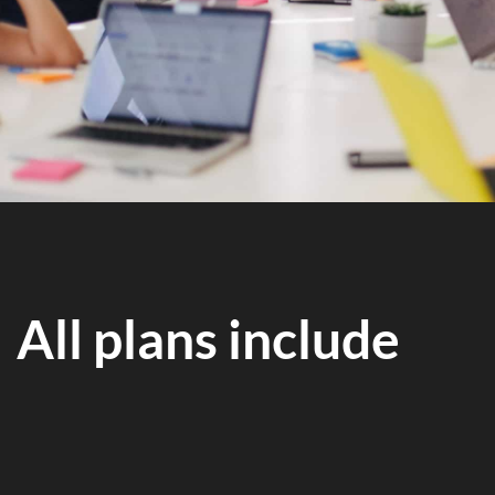
All plans include