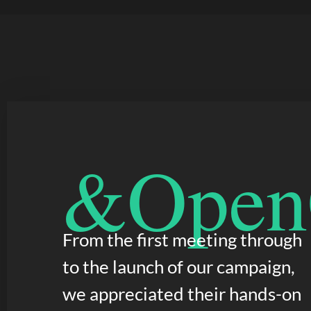
&OpenC
From the first meeting through
to the launch of our campaign,
we appreciated their hands-on