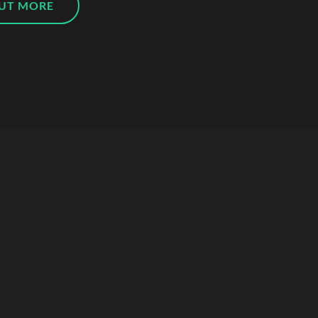
OUT MORE