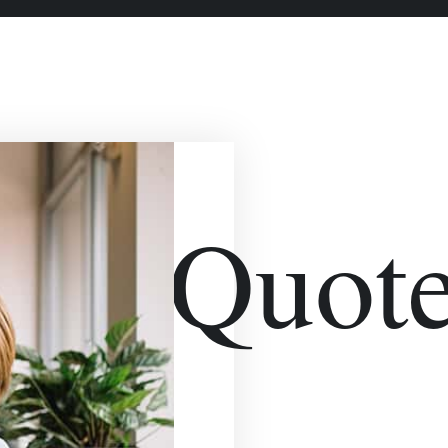
bleQuote