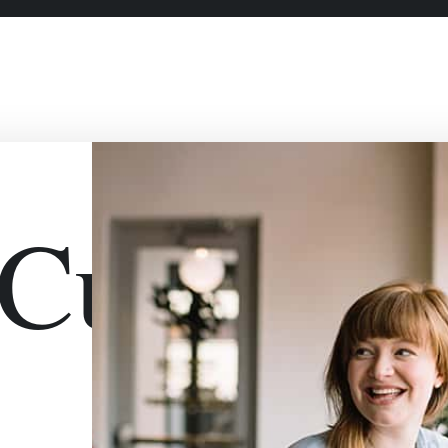
urlyDou