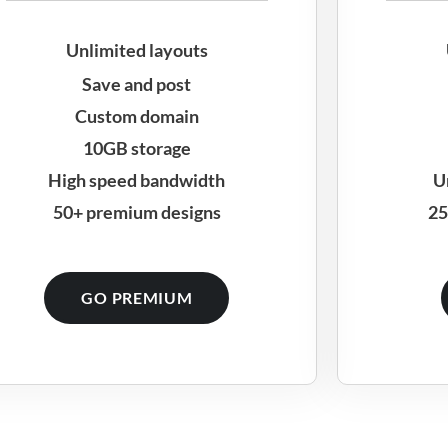
Unlimited layouts
Save and post
Custom domain
10GB storage
High speed bandwidth
U
50+ premium designs
25
GO PREMIUM