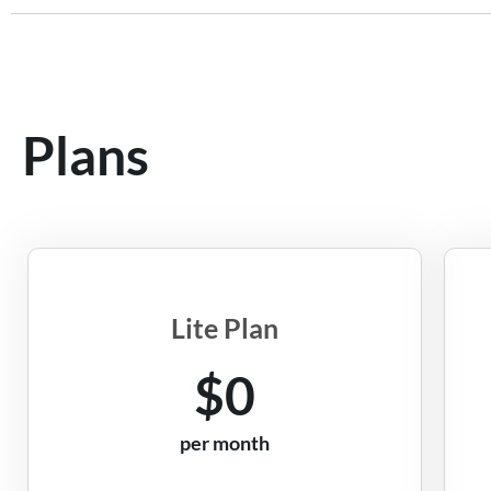
Plans
Lite Plan
$0
per month