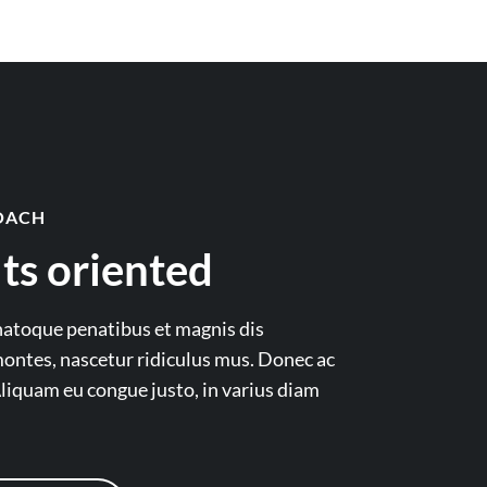
OACH
ts oriented
natoque penatibus et magnis dis
ontes, nascetur ridiculus mus. Donec ac
liquam eu congue justo, in varius diam