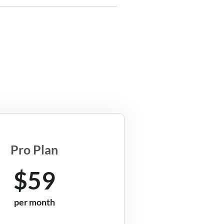
Pro Plan
$59
per month