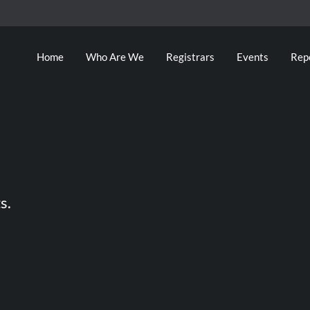
Home
Who Are We
Registrars
Events
Rep
s.