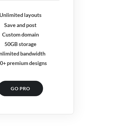
Unlimited layouts
Save and post
Custom domain
50GB storage
nlimited bandwidth
0+ premium designs
GO PRO