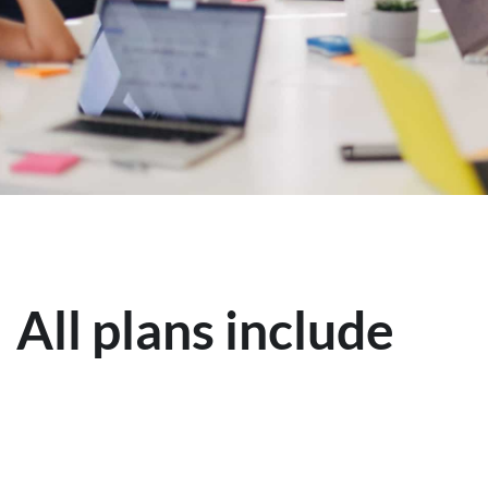
All plans include