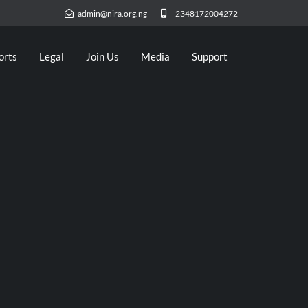
admin@nira.org.ng
+2348172004272
orts
Legal
Join Us
Media
Support