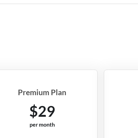
Premium Plan
$29
per month