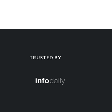
TRUSTED BY