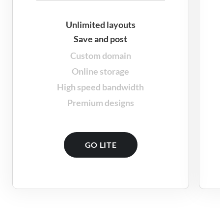
Unlimited layouts
Save and post
Custom domain
Online storage
High speed bandwidth
Premium designs
GO LITE