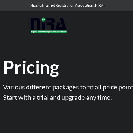
Nigeria Internet Registration Association (NiRA)
Pricing
Various different packages to fit all price point
Start with a trial and upgrade any time.