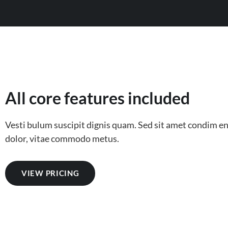
All core features included
Vesti bulum suscipit dignis quam. Sed sit amet condim 
dolor, vitae commodo metus.
VIEW PRICING