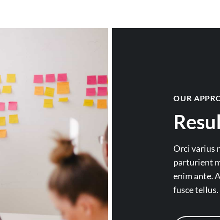
OUR APPR
Resul
Orci varius 
parturient m
enim ante. A
fusce tellus.