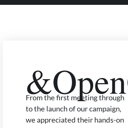
&OpenC
From the first meeting through
to the launch of our campaign,
we appreciated their hands-on