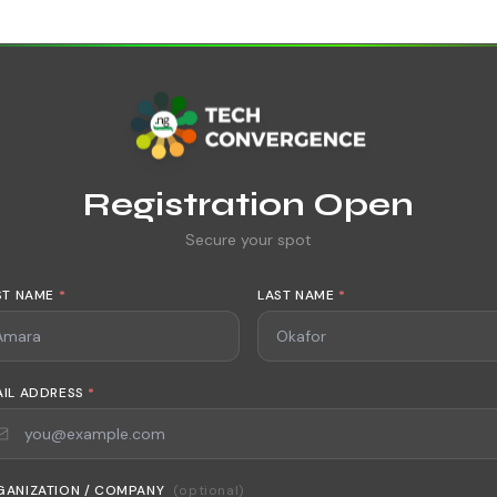
Registration Open
Secure your spot
ST NAME
*
LAST NAME
*
AIL ADDRESS
*
GANIZATION / COMPANY
(optional)