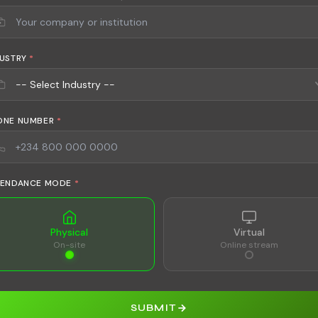
DUSTRY
*
ONE NUMBER
*
TENDANCE MODE
*
Physical
Virtual
On-site
Online stream
SUBMIT