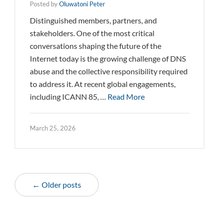
Posted by
Oluwatoni Peter
Distinguished members, partners, and
stakeholders. One of the most critical
conversations shaping the future of the
Internet today is the growing challenge of DNS
abuse and the collective responsibility required
to address it. At recent global engagements,
including ICANN 85, …
Read More
March 25, 2026
← Older posts