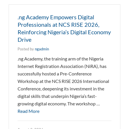
.ng Academy Empowers Digital
Professionals at NCS RISE 2026,
Reinforcing Nigeria’s Digital Economy
Drive
Posted by
ngadmin
.ng Academy, the training arm of the Nigeria
Internet Registration Association (NiRA), has
successfully hosted a Pre-Conference
Workshop at the NCS RISE 2026 International
Conference, deepening its investment in the
digital skills that underpin Nigeria’s fast-
growing digital economy. The workshop …
Read More