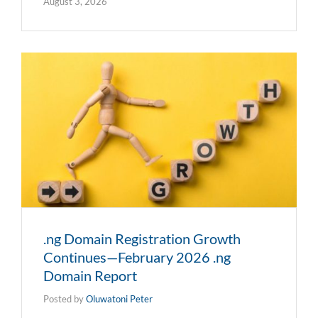
August 3, 2026
.ng Domain Registration Growth
Continues—February 2026 .ng
Domain Report
Posted by
Oluwatoni Peter