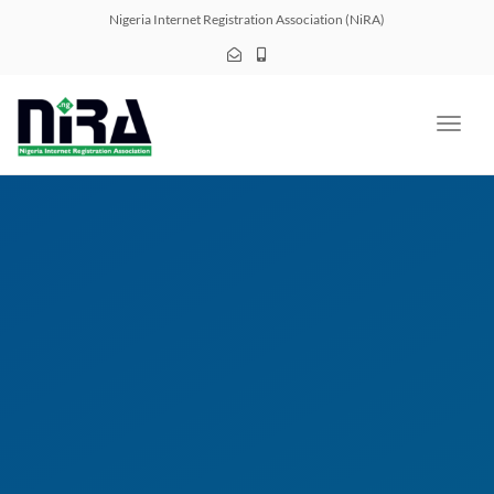
navig
Nigeria Internet Registration Association (NiRA)
Toggl
navig