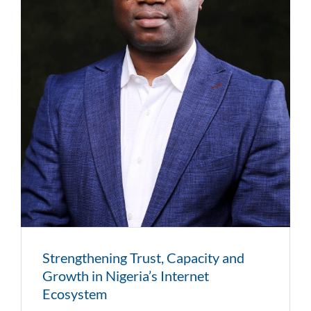
Strengthening Trust, Capacity and
Growth in Nigeria’s Internet
Ecosystem