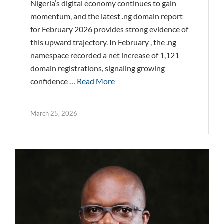
Nigeria’s digital economy continues to gain
momentum, and the latest .ng domain report
for February 2026 provides strong evidence of
this upward trajectory. In February , the .ng
namespace recorded a net increase of 1,121
domain registrations, signaling growing
confidence …
Read More
March 25, 2026