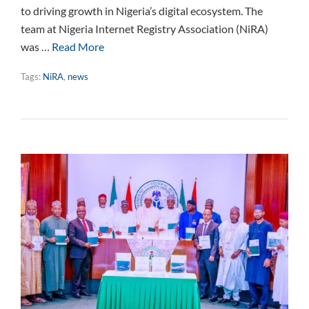
to driving growth in Nigeria’s digital ecosystem. The
team at Nigeria Internet Registry Association (NiRA)
was …
Read More
Tags:
NiRA
,
news