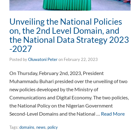
Unveiling the National Policies
on, the 2nd Level Domain, and
the National Data Strategy 2023
-2027
Posted by
Oluwatoni Peter
on
February 22, 2023
On Thursday, February 2nd, 2023, President
Muhammadu Buhari presided over the unveiling of two
new policies developed by the Ministry of
Communications and Digital Economy. The two policies,
the National Policy on the Nigerian Government
Second-Level Domains and the National …
Read More
Tags:
domains
,
news
,
policy