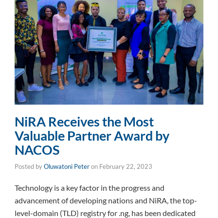
NiRA Receives the Most
Valuable Partner Award by
NACOS
Posted by
Oluwatoni Peter
on
February 22, 2023
Technology is a key factor in the progress and
advancement of developing nations and NiRA, the top-
level-domain (TLD) registry for .ng, has been dedicated