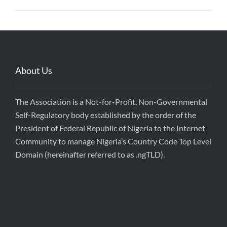
About Us
The Association is a Not-for-Profit, Non-Governmental
Self-Regulatory body established by the order of the
President of Federal Republic of Nigeria to the Internet
Community to manage Nigeria’s Country Code Top Level
Domain (hereinafter referred to as .ngTLD).