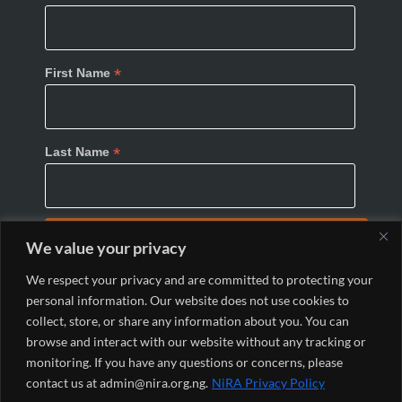
*
First Name
*
Last Name
We value your privacy
We respect your privacy and are committed to protecting your
personal information. Our website does not use cookies to
collect, store, or share any information about you. You can
browse and interact with our website without any tracking or
monitoring. If you have any questions or concerns, please
© 2024 Nigeria Internet Registration Association
contact us at admin@nira.org.ng.
NiRA Privacy Policy