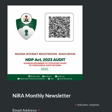
NiRA Monthly Newsletter
*
indicates required
*
Email Address