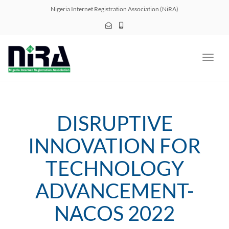
navig
Nigeria Internet Registration Association (NiRA)
Toggl
navig
DISRUPTIVE
INNOVATION FOR
TECHNOLOGY
ADVANCEMENT-
NACOS 2022