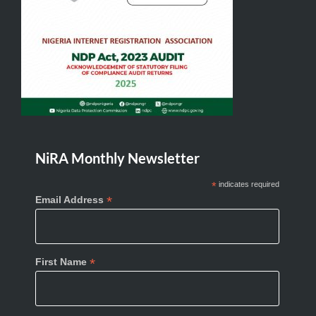
NiRA Monthly Newsletter
*
indicates required
*
Email Address
*
First Name