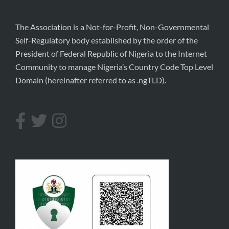
The Association is a Not-for-Profit, Non-Governmental
Self-Regulatory body established by the order of the
President of Federal Republic of Nigeria to the Internet
Community to manage Nigeria’s Country Code Top Level
Domain (hereinafter referred to as .ngTLD).