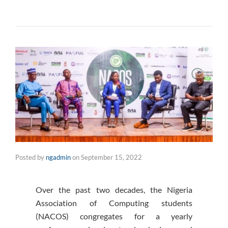
Posted by
ngadmin
on
September 15, 2022
Over the past two decades, the Nigeria
Association of Computing students
(NACOS) congregates for a yearly