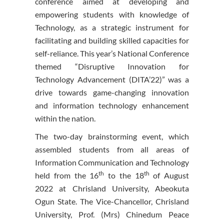
conference aimed at developing and
empowering students with knowledge of
Technology, as a strategic instrument for
facilitating and building skilled capacities for
self-reliance. This year’s National Conference
themed “Disruptive Innovation for
Technology Advancement (DITA’22)” was a
drive towards game-changing innovation
and information technology enhancement
within the nation.
The two-day brainstorming event, which
assembled students from all areas of
Information Communication and Technology
th
th
held from the 16
to the 18
of August
2022 at Chrisland University, Abeokuta
Ogun State. The Vice-Chancellor, Chrisland
University, Prof. (Mrs) Chinedum Peace