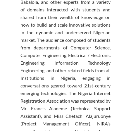
Babalola, and other experts from a variety
of domains interacted with students and
shared from their wealth of knowledge on
how to build and scale innovative solutions
in the dynamic and underserved Nigerian
market. The audience composed of students
from departments of Computer Science,
Computer Engineering, Electrical / Electronic
Engineering, Information Technology
Engineering, and other related fields from all
Institutions in Nigeria, engaging in
conversations geared toward 21st-century
emerging technologies. The Nigeria Internet
Registration Association was represented by
Mr. Francis Alaneme (Technical Support
Assistant), and Miss Chetachi Alajuruonye
(Project Management Officer). NiRA’s