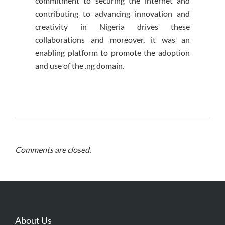
commitment to securing the internet and
contributing to advancing innovation and
creativity in Nigeria drives these
collaborations and moreover, it was an
enabling platform to promote the adoption
and use of the .ng domain.
Comments are closed.
About Us