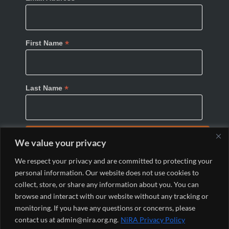
*
First Name
*
Last Name
We value your privacy
We respect your privacy and are committed to protecting your
personal information. Our website does not use cookies to
collect, store, or share any information about you. You can
browse and interact with our website without any tracking or
monitoring. If you have any questions or concerns, please
© 2024 Nigeria Internet Registration Association
contact us at admin@nira.org.ng.
NiRA Privacy Policy