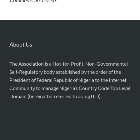
Comments are closed.
About Us
The Association is a Not-for-Profit, Non-Governmental
Self-Regulatory body established by the order of the
President of Federal Republic of Nigeria to the Internet
Community to manage Nigeria’s Country Code Top Level
Domain (hereinafter referred to as .ngTLD).