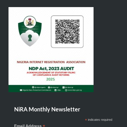
NiRA Monthly Newsletter
*
indicates required
*
Email Address