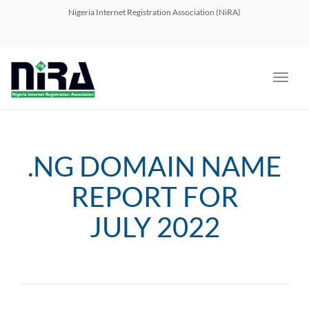
navig
Nigeria Internet Registration Association (NiRA)
Toggl
navig
.NG DOMAIN NAME
REPORT FOR
JULY 2022