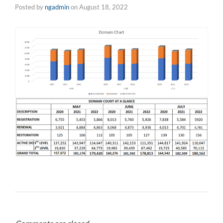
Posted by
ngadmin
on
August 18, 2022