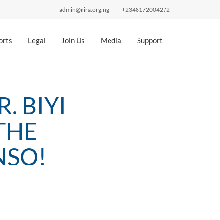
admin@nira.org.ng
+2348172004272
orts
Legal
Join Us
Media
Support
. BIYI
THE
NSO!