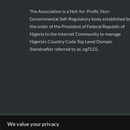
The Association is a Not-for-Profit, Non-
Governmental Self-Regulatory body established b
the order of the President of Federal Republic of
Nigeria to the Internet Community to manage
Nigeria’s Country Code Top Level Domain
(hereinafter referred to as .ngTLD).
We value your privacy