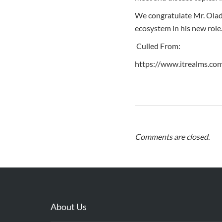
We congratulate Mr. Oladi
ecosystem in his new role
Culled From:
https://www.itrealms.co
Comments are closed.
About Us