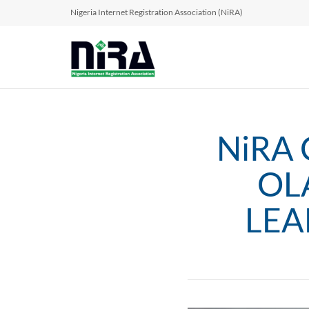
Nigeria Internet Registration Association (NiRA)
NiRA 
OL
LEA