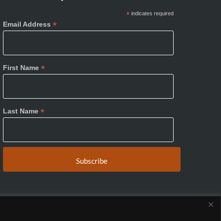
*
indicates required
*
Email Address
*
First Name
*
Last Name