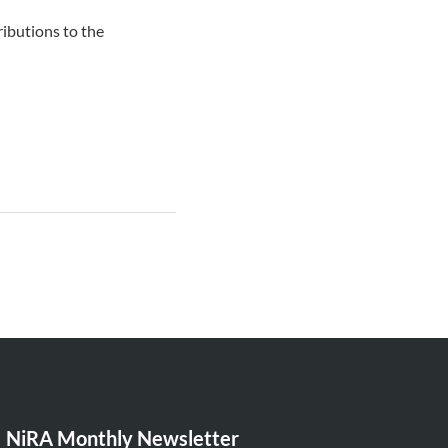
ibutions to the
NiRA Monthly Newsletter