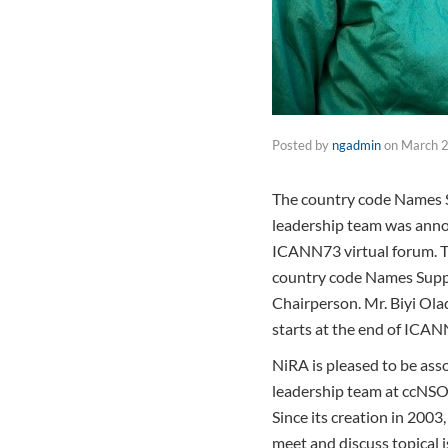
Posted by
ngadmin
on
March 2
The country code Names S
leadership team was anno
ICANN73 virtual forum. Th
country code Names Suppo
Chairperson. Mr. Biyi Olad
starts at the end of ICA
NiRA is pleased to be ass
leadership team at ccNSO
Since its creation in 200
meet and discuss topical 