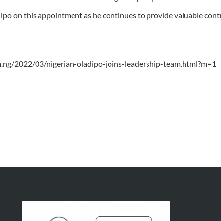
po on this appointment as he continues to provide valuable contr
.
m.ng/2022/03/nigerian-oladipo-joins-leadership-team.html?m=1