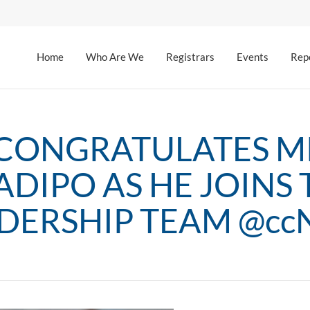
Home
Who Are We
Registrars
Events
Rep
CONGRATULATES MR
ADIPO AS HE JOINS 
DERSHIP TEAM @cc