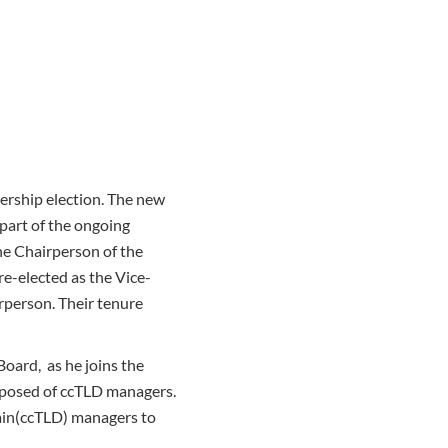
ership election. The new
 part of the ongoing
he Chairperson of the
e-elected as the Vice-
irperson. Their tenure
oard, as he joins the
mposed of ccTLD managers.
main(ccTLD) managers to