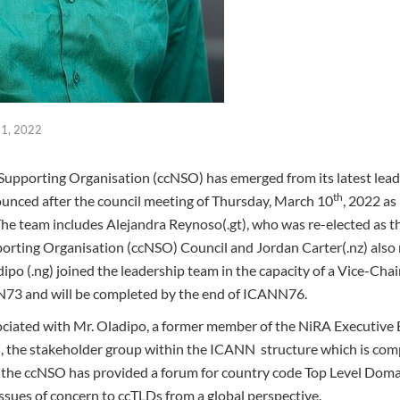
1, 2022
upporting Organisation (ccNSO) has emerged from its latest lead
th
unced after the council meeting of Thursday, March 10
, 2022 as
e team includes Alejandra Reynoso(.gt), who was re-elected as t
rting Organisation (ccNSO) Council and Jordan Carter(.nz) also r
ipo (.ng) joined the leadership team in the capacity of a Vice-Cha
NN73 and will be completed by the end of ICANN76.
ociated with Mr. Oladipo, a former member of the NiRA Executive B
, the stakeholder group within the ICANN structure which is co
3, the ccNSO has provided a forum for country code Top Level Do
issues of concern to ccTLDs from a global perspective.