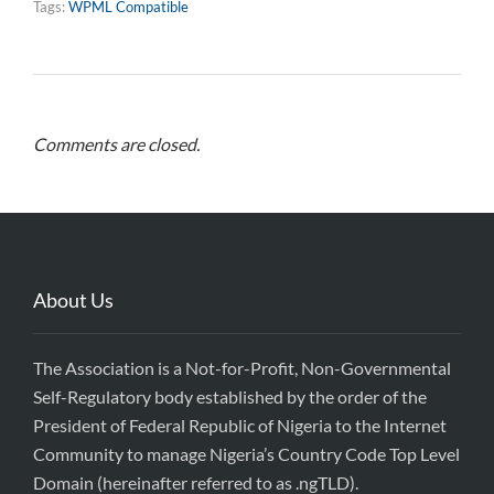
Tags:
WPML Compatible
Comments are closed.
About Us
The Association is a Not-for-Profit, Non-Governmental
Self-Regulatory body established by the order of the
President of Federal Republic of Nigeria to the Internet
Community to manage Nigeria’s Country Code Top Level
Domain (hereinafter referred to as .ngTLD).