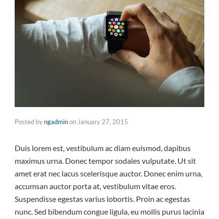
Posted by
ngadmin
on
January 27, 2015
Duis lorem est, vestibulum ac diam euismod, dapibus
maximus urna. Donec tempor sodales vulputate. Ut sit
amet erat nec lacus scelerisque auctor. Donec enim urna,
accumsan auctor porta at, vestibulum vitae eros.
Suspendisse egestas varius lobortis. Proin ac egestas
nunc. Sed bibendum congue ligula, eu mollis purus lacinia