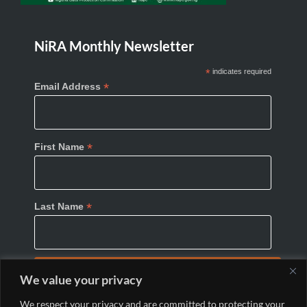
NiRA Monthly Newsletter
*
indicates required
*
Email Address
*
First Name
*
Last Name
We value your privacy
We respect your privacy and are committed to protecting your