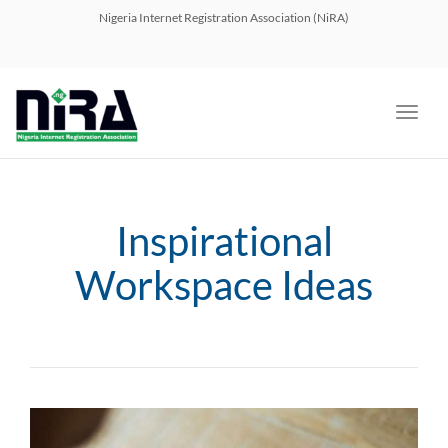
navig
Nigeria Internet Registration Association (NiRA)
Toggl
navig
Inspirational
Workspace Ideas