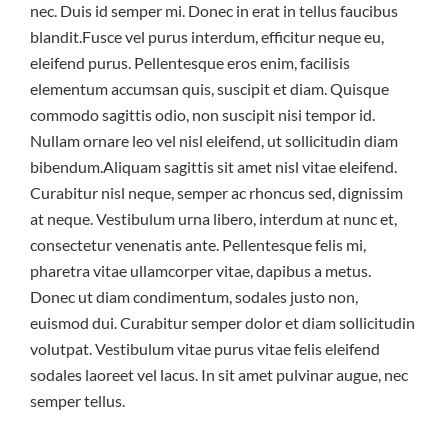
nec. Duis id semper mi. Donec in erat in tellus faucibus
blandit.Fusce vel purus interdum, efficitur neque eu,
eleifend purus. Pellentesque eros enim, facilisis
elementum accumsan quis, suscipit et diam. Quisque
commodo sagittis odio, non suscipit nisi tempor id.
Nullam ornare leo vel nisl eleifend, ut sollicitudin diam
bibendum.Aliquam sagittis sit amet nisl vitae eleifend.
Curabitur nisl neque, semper ac rhoncus sed, dignissim
at neque. Vestibulum urna libero, interdum at nunc et,
consectetur venenatis ante. Pellentesque felis mi,
pharetra vitae ullamcorper vitae, dapibus a metus.
Donec ut diam condimentum, sodales justo non,
euismod dui. Curabitur semper dolor et diam sollicitudin
volutpat. Vestibulum vitae purus vitae felis eleifend
sodales laoreet vel lacus. In sit amet pulvinar augue, nec
semper tellus.