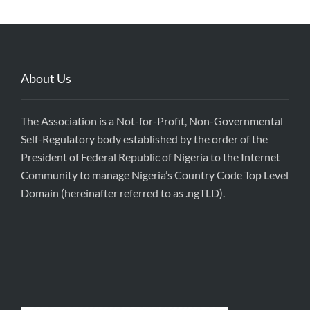
About Us
The Association is a Not-for-Profit, Non-Governmental
Self-Regulatory body established by the order of the
President of Federal Republic of Nigeria to the Internet
Community to manage Nigeria’s Country Code Top Level
Domain (hereinafter referred to as .ngTLD).