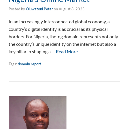
Posted by
Oluwatoni Peter
on
August 8, 2025
In an increasingly interconnected global economy, a
country’s digital identity is as crucial as its physical
borders. For Nigeria, the .ng domain represents not only
the country’s unique identity on the internet but also a
key pillar in shaping a …
Read More
Tags:
domain report