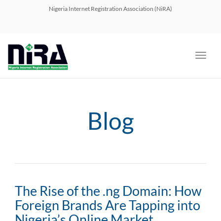
navig
Nigeria Internet Registration Association (NiRA)
Toggl
navig
Blog
The Rise of the .ng Domain: How
Foreign Brands Are Tapping into
Nigeria’s Online Market