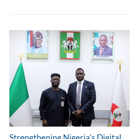
Strengthening Nigeria’s Digital