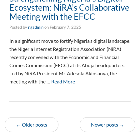
Ecosystem: NiRA’s Collaborative
Meeting with the EFCC
Posted by
ngadmin
on
February 7, 2025
In a significant move to fortify Nigeria’s digital landscape,
the Nigeria Internet Registration Association (NiRA)
recently convened with the Economic and Financial
Crimes Commission (EFCC) at its Abuja headquarters.
Led by NiRA President Mr. Adesola Akinsanya, the
meeting with the …
Read More
← Older posts
Newer posts →