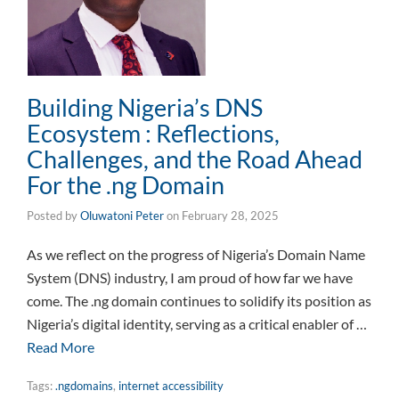
Building Nigeria’s DNS
Ecosystem : Reflections,
Challenges, and the Road Ahead
For the .ng Domain
Posted by
Oluwatoni Peter
on
February 28, 2025
As we reflect on the progress of Nigeria’s Domain Name
System (DNS) industry, I am proud of how far we have
come. The .ng domain continues to solidify its position as
Nigeria’s digital identity, serving as a critical enabler of …
Read More
Tags:
.ngdomains
,
internet accessibility