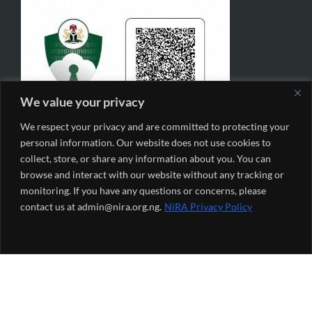
We value your privacy
We respect your privacy and are committed to protecting your
personal information. Our website does not use cookies to
collect, store, or share any information about you. You can
browse and interact with our website without any tracking or
monitoring. If you have any questions or concerns, please
contact us at admin@nira.org.ng.
NiRA Privacy Policy
NiRA Monthly Newsletter
*
indicates required
*
Email Address